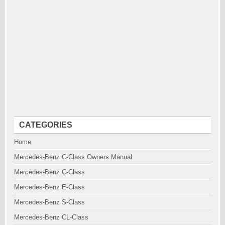
CATEGORIES
Home
Mercedes-Benz C-Class Owners Manual
Mercedes-Benz C-Class
Mercedes-Benz E-Class
Mercedes-Benz S-Class
Mercedes-Benz CL-Class