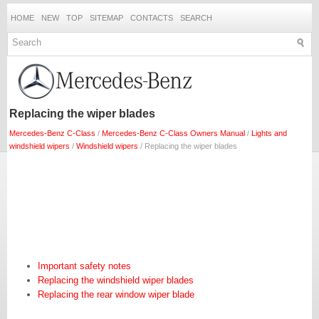
HOME
NEW
TOP
SITEMAP
CONTACTS
SEARCH
Replacing the wiper blades
Mercedes-Benz C-Class
/
Mercedes-Benz C-Class Owners Manual
/
Lights and
windshield wipers
/
Windshield wipers
/ Replacing the wiper blades
Important safety notes
Replacing the windshield wiper blades
Replacing the rear window wiper blade