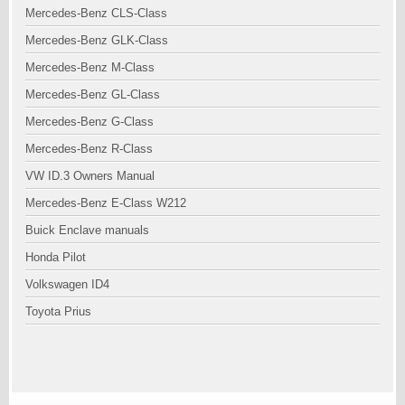
Mercedes-Benz CLS-Class
Mercedes-Benz GLK-Class
Mercedes-Benz M-Class
Mercedes-Benz GL-Class
Mercedes-Benz G-Class
Mercedes-Benz R-Class
VW ID.3 Owners Manual
Mercedes-Benz E-Class W212
Buick Enclave manuals
Honda Pilot
Volkswagen ID4
Toyota Prius