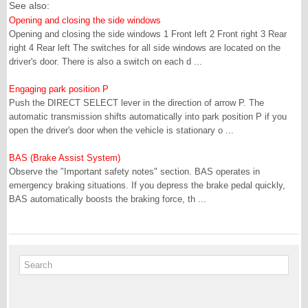
See also:
Opening and closing the side windows
Opening and closing the side windows 1 Front left 2 Front right 3 Rear
right 4 Rear left The switches for all side windows are located on the
driver's door. There is also a switch on each d ...
Engaging park position P
Push the DIRECT SELECT lever in the direction of arrow P. The
automatic transmission shifts automatically into park position P if you
open the driver's door when the vehicle is stationary o ...
BAS (Brake Assist System)
Observe the "Important safety notes" section. BAS operates in
emergency braking situations. If you depress the brake pedal quickly,
BAS automatically boosts the braking force, th ...