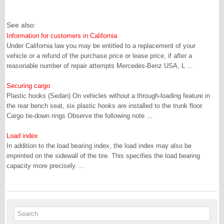
See also:
Information for customers in California
Under California law you may be entitled to a replacement of your
vehicle or a refund of the purchase price or lease price, if after a
reasonable number of repair attempts Mercedes-Benz USA, L ...
Securing cargo
Plastic hooks (Sedan) On vehicles without a through-loading feature in
the rear bench seat, six plastic hooks are installed to the trunk floor.
Cargo tie-down rings Observe the following note ...
Load index
In addition to the load bearing index, the load index may also be
imprinted on the sidewall of the tire. This specifies the load bearing
capacity more precisely. ...