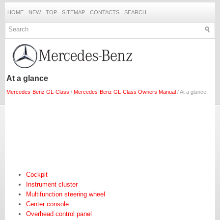
HOME
NEW
TOP
SITEMAP
CONTACTS
SEARCH
At a glance
Mercedes-Benz GL-Class
/
Mercedes-Benz GL-Class Owners Manual
/ At a glance
Cockpit
Instrument cluster
Multifunction steering wheel
Center console
Overhead control panel