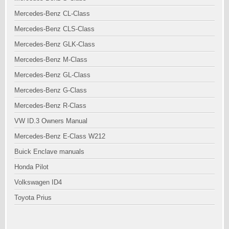
Mercedes-Benz CL-Class
Mercedes-Benz CLS-Class
Mercedes-Benz GLK-Class
Mercedes-Benz M-Class
Mercedes-Benz GL-Class
Mercedes-Benz G-Class
Mercedes-Benz R-Class
VW ID.3 Owners Manual
Mercedes-Benz E-Class W212
Buick Enclave manuals
Honda Pilot
Volkswagen ID4
Toyota Prius