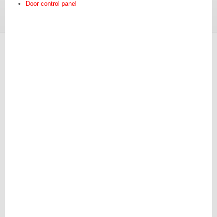
Door control panel