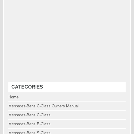
CATEGORIES
Home
Mercedes-Benz C-Class Owners Manual
Mercedes-Benz C-Class
Mercedes-Benz E-Class
Mercedes-Benz S-Class