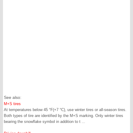
See also:
M+S tires
At temperatures below 45 °F(+7 °C), use winter tires or all-season tires.
Both types of tire are identified by the M+S marking. Only winter tires
bearing the snowflake symbol in addition to t ...