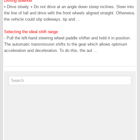
Driving downhill
• Drive slowly. • Do not drive at an angle down steep inclines. Steer into
the line of fall and drive with the front wheels aligned straight. Otherwise,
the vehicle could slip sideways, tip and ...
Selecting the ideal shift range
- Pull the left-hand steering wheel paddle shifter and hold it in position.
The automatic transmission shifts to the gear which allows optimum
acceleration and deceleration. To do this, the aut ...