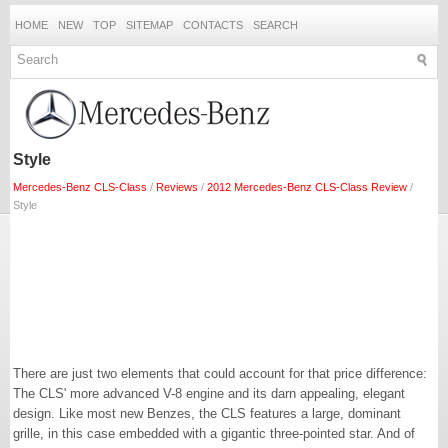
HOME
NEW
TOP
SITEMAP
CONTACTS
SEARCH
Style
Mercedes-Benz CLS-Class
/
Reviews
/
2012 Mercedes-Benz CLS-Class Review
/
Style
There are just two elements that could account for that price difference:
The CLS' more advanced V-8 engine and its darn appealing, elegant
design. Like most new Benzes, the CLS features a large, dominant
grille, in this case embedded with a gigantic three-pointed star. And of