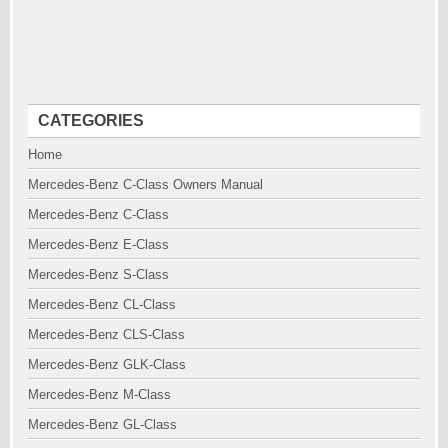
CATEGORIES
Home
Mercedes-Benz C-Class Owners Manual
Mercedes-Benz C-Class
Mercedes-Benz E-Class
Mercedes-Benz S-Class
Mercedes-Benz CL-Class
Mercedes-Benz CLS-Class
Mercedes-Benz GLK-Class
Mercedes-Benz M-Class
Mercedes-Benz GL-Class