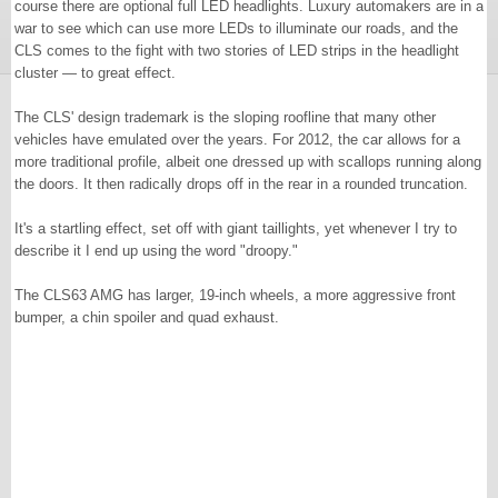
course there are optional full LED headlights. Luxury automakers are in a
war to see which can use more LEDs to illuminate our roads, and the
CLS comes to the fight with two stories of LED strips in the headlight
cluster — to great effect.
The CLS' design trademark is the sloping roofline that many other
vehicles have emulated over the years. For 2012, the car allows for a
more traditional profile, albeit one dressed up with scallops running along
the doors. It then radically drops off in the rear in a rounded truncation.
It's a startling effect, set off with giant taillights, yet whenever I try to
describe it I end up using the word "droopy."
The CLS63 AMG has larger, 19-inch wheels, a more aggressive front
bumper, a chin spoiler and quad exhaust.