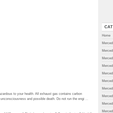
CAT
Home
Merced
Merced
Merced
Merced
Merced
Merced
Merced
ardous to your health. All exhaust gas contains carbon
Merced
 unconsciousness and possible death. Do not run the engi ...
Merced
Merced