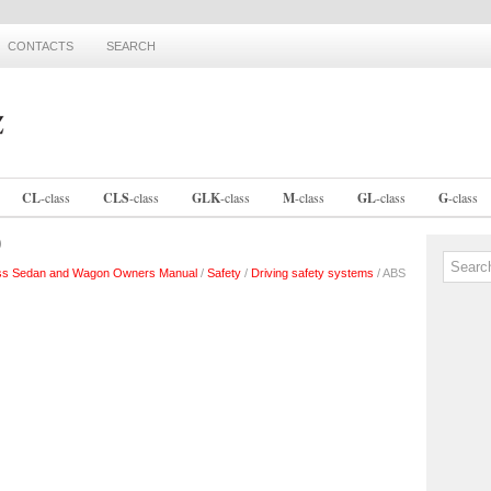
CONTACTS
SEARCH
CL
-
class
CLS
-
class
GLK
-
class
M
-
class
GL
-
class
G
-
class
)
ss Sedan and Wagon Owners Manual
/
Safety
/
Driving safety systems
/ ABS