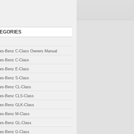
EGORIES
es-Benz C-Class Owners Manual
es-Benz C-Class
es-Benz E-Class
es-Benz S-Class
es-Benz CL-Class
es-Benz CLS-Class
es-Benz GLK-Class
es-Benz M-Class
es-Benz GL-Class
es-Benz G-Class