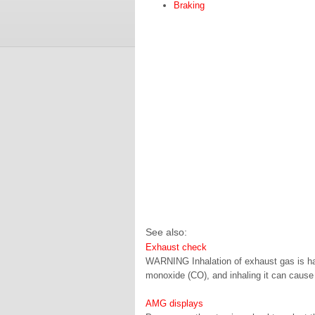
Braking
See also:
Exhaust check
WARNING Inhalation of exhaust gas is haz
monoxide (CO), and inhaling it can cause
AMG displays