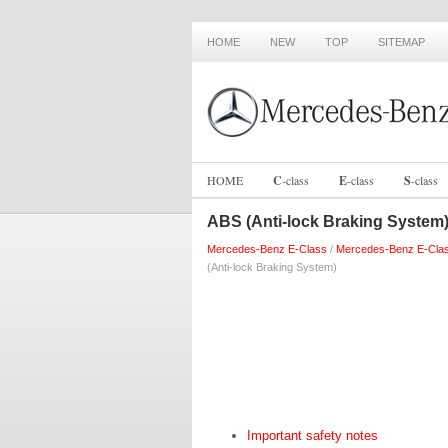
HOME
NEW
TOP
SITEMAP
HOME
C
-
class
E
-
class
S
-
class
ABS (Anti-lock Braking System
Mercedes-Benz E-Class
/
Mercedes-Benz E-Cla
(Anti-lock Braking System)
Important safety notes