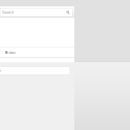
R
-
class