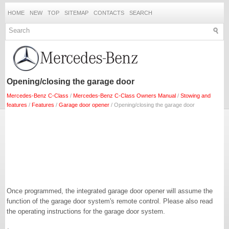
HOME
NEW
TOP
SITEMAP
CONTACTS
SEARCH
Opening/closing the garage door
Mercedes-Benz C-Class
/
Mercedes-Benz C-Class Owners Manual
/
Stowing and
features
/
Features
/
Garage door opener
/ Opening/closing the garage door
Once programmed, the integrated garage door opener will assume the
function of the garage door system's remote control. Please also read
the operating instructions for the garage door system.