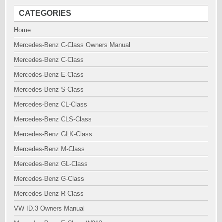
CATEGORIES
Home
Mercedes-Benz C-Class Owners Manual
Mercedes-Benz C-Class
Mercedes-Benz E-Class
Mercedes-Benz S-Class
Mercedes-Benz CL-Class
Mercedes-Benz CLS-Class
Mercedes-Benz GLK-Class
Mercedes-Benz M-Class
Mercedes-Benz GL-Class
Mercedes-Benz G-Class
Mercedes-Benz R-Class
VW ID.3 Owners Manual