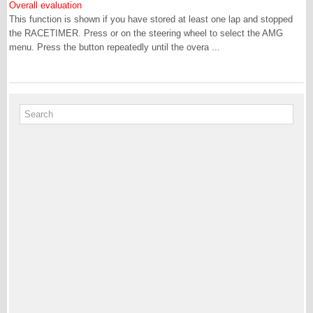
Overall evaluation
This function is shown if you have stored at least one lap and stopped
the RACETIMER. Press or on the steering wheel to select the AMG
menu. Press the button repeatedly until the overa ...