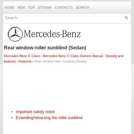
HOME
NEW
TOP
SITEMAP
CONTACTS
SEARCH
Rear window roller sunblind (Sedan)
Mercedes-Benz C-Class
/
Mercedes-Benz C-Class Owners Manual
/
Stowing and
features
/
Features
/ Rear window roller sunblind (Sedan)
Important safety notes
Extending/retracting the roller sunblind