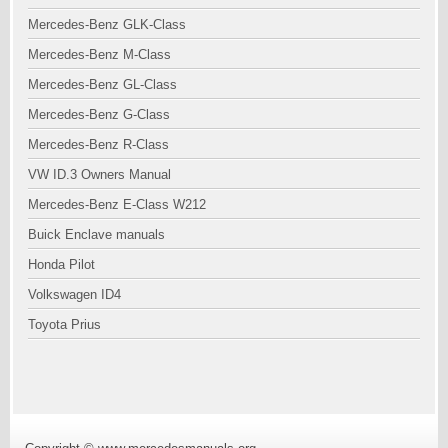
Mercedes-Benz GLK-Class
Mercedes-Benz M-Class
Mercedes-Benz GL-Class
Mercedes-Benz G-Class
Mercedes-Benz R-Class
VW ID.3 Owners Manual
Mercedes-Benz E-Class W212
Buick Enclave manuals
Honda Pilot
Volkswagen ID4
Toyota Prius