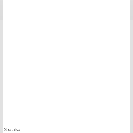
See also: