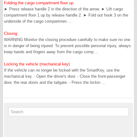
Folding the cargo compartment floor up
► Press release handle 2 in the direction of the arrow. ► Lift cargo
compartment floor 1 up by release handle 2. ► Fold out hook 3 on the
underside of the cargo compartmen ...
Closing
WARNING Monitor the closing procedure carefully to make sure no one
is in danger of being injured. To prevent possible personal injury, always
keep hands and fingers away from the cargo comp ...
Locking the vehicle (mechanical key)
If the vehicle can no longer be locked with the SmartKey, use the
mechanical key. - Open the driver's door. - Close the front-passenger
door, the rear doors and the tailgate. - Press the lockin ...