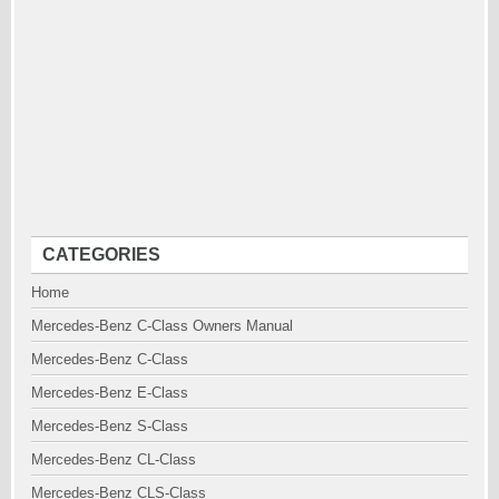
CATEGORIES
Home
Mercedes-Benz C-Class Owners Manual
Mercedes-Benz C-Class
Mercedes-Benz E-Class
Mercedes-Benz S-Class
Mercedes-Benz CL-Class
Mercedes-Benz CLS-Class