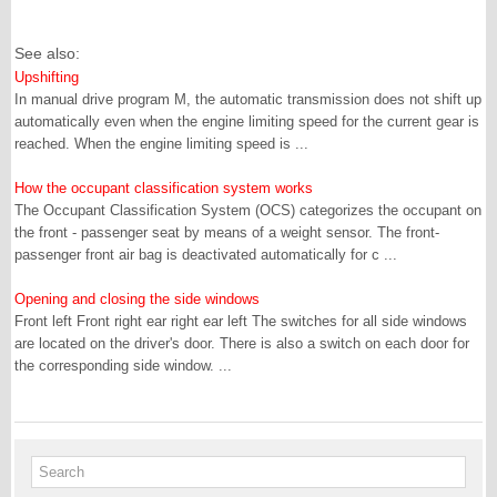
See also:
Upshifting
In manual drive program M, the automatic transmission does not shift up
automatically even when the engine limiting speed for the current gear is
reached. When the engine limiting speed is ...
How the occupant classification system works
The Occupant Classification System (OCS) categorizes the occupant on
the front - passenger seat by means of a weight sensor. The front-
passenger front air bag is deactivated automatically for c ...
Opening and closing the side windows
Front left Front right ear right ear left The switches for all side windows
are located on the driver's door. There is also a switch on each door for
the corresponding side window. ...