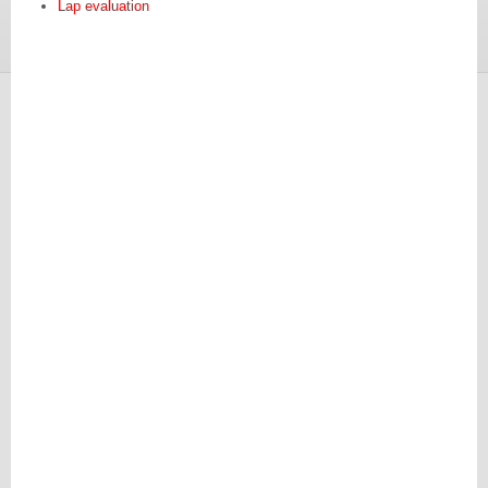
Lap evaluation