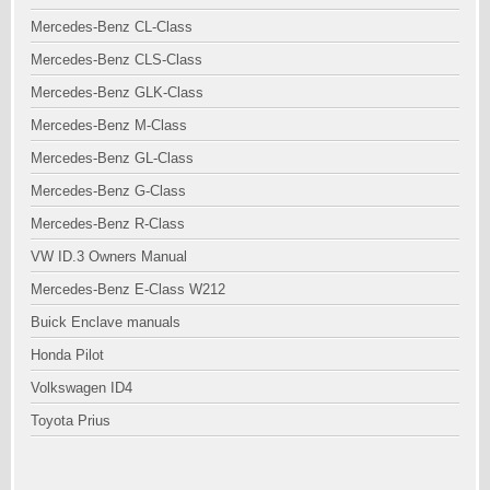
Mercedes-Benz CL-Class
Mercedes-Benz CLS-Class
Mercedes-Benz GLK-Class
Mercedes-Benz M-Class
Mercedes-Benz GL-Class
Mercedes-Benz G-Class
Mercedes-Benz R-Class
VW ID.3 Owners Manual
Mercedes-Benz E-Class W212
Buick Enclave manuals
Honda Pilot
Volkswagen ID4
Toyota Prius