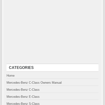
CATEGORIES
Home
Mercedes-Benz C-Class Owners Manual
Mercedes-Benz C-Class
Mercedes-Benz E-Class
Mercedes-Benz S-Class