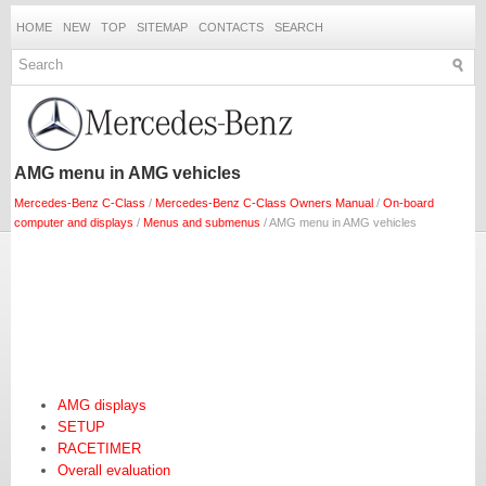
HOME
NEW
TOP
SITEMAP
CONTACTS
SEARCH
AMG menu in AMG vehicles
Mercedes-Benz C-Class
/
Mercedes-Benz C-Class Owners Manual
/
On-board
computer and displays
/
Menus and submenus
/ AMG menu in AMG vehicles
AMG displays
SETUP
RACETIMER
Overall evaluation