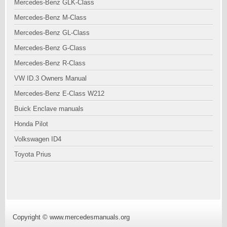
Mercedes-Benz GLK-Class
Mercedes-Benz M-Class
Mercedes-Benz GL-Class
Mercedes-Benz G-Class
Mercedes-Benz R-Class
VW ID.3 Owners Manual
Mercedes-Benz E-Class W212
Buick Enclave manuals
Honda Pilot
Volkswagen ID4
Toyota Prius
Copyright © www.mercedesmanuals.org