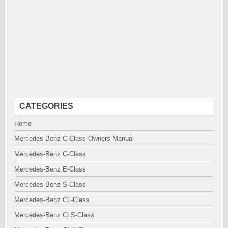
CATEGORIES
Home
Mercedes-Benz C-Class Owners Manual
Mercedes-Benz C-Class
Mercedes-Benz E-Class
Mercedes-Benz S-Class
Mercedes-Benz CL-Class
Mercedes-Benz CLS-Class