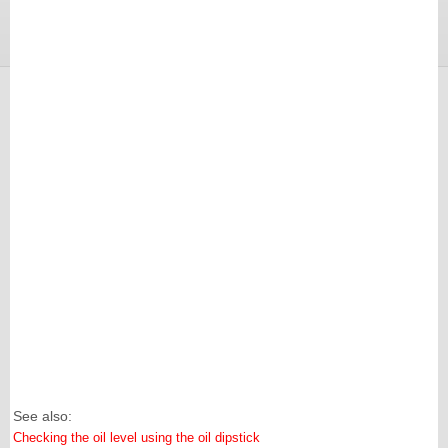
See also:
Checking the oil level using the oil dipstick