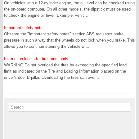
On vehicles with a 12-cylinder engine, the oil level can be checked using
the on-board computer. On all other models, the dipstick must be used
to check the engine oil level. Example: vehic ...
Important safety notes
Observe the "Important safety notes" section ABS regulates brake
pressure in such a way that the wheels do not lock when you brake. This
allows you to continue steering the vehicle w ...
Instruction labels for tires and loads
WARNING Do not overload the tires by exceeding the specified load
limit as indicated on the Tire and Loading Information placard on the
driver's door B-pillar. Overloading the tires can over ...