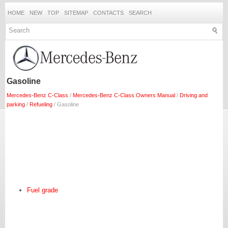
HOME
NEW
TOP
SITEMAP
CONTACTS
SEARCH
Gasoline
Mercedes-Benz C-Class
/
Mercedes-Benz C-Class Owners Manual
/
Driving and
parking
/
Refueling
/ Gasoline
Fuel grade