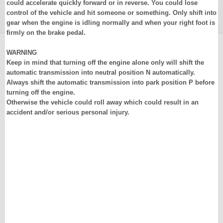
could accelerate quickly forward or in reverse. You could lose
control of the vehicle and hit someone or something. Only shift into
gear when the engine is idling normally and when your right foot is
firmly on the brake pedal.
WARNING
Keep in mind that turning off the engine alone only will shift the
automatic transmission into neutral position N automatically.
Always shift the automatic transmission into park position P before
turning off the engine.
Otherwise the vehicle could roll away which could result in an
accident and/or serious personal injury.