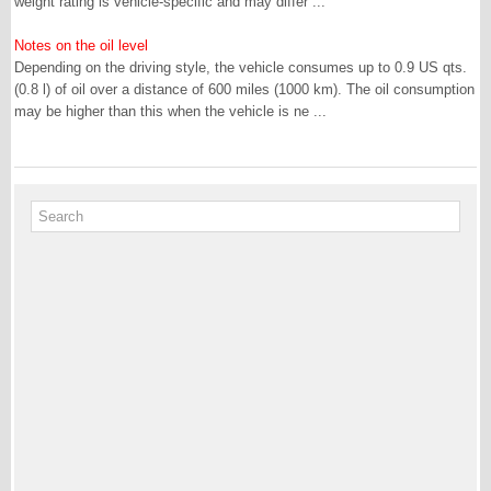
weight rating is vehicle-specific and may differ ...
Notes on the oil level
Depending on the driving style, the vehicle consumes up to 0.9 US qts.
(0.8 l) of oil over a distance of 600 miles (1000 km). The oil consumption
may be higher than this when the vehicle is ne ...