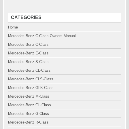
CATEGORIES
Home
Mercedes-Benz C-Class Owners Manual
Mercedes-Benz C-Class
Mercedes-Benz E-Class
Mercedes-Benz S-Class
Mercedes-Benz CL-Class
Mercedes-Benz CLS-Class
Mercedes-Benz GLK-Class
Mercedes-Benz M-Class
Mercedes-Benz GL-Class
Mercedes-Benz G-Class
Mercedes-Benz R-Class