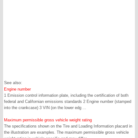
See also:
Engine number
1 Emission control information plate, including the certification of both
federal and Californian emissions standards 2 Engine number (stamped
into the crankcase) 3 VIN (on the lower edg ...
Maximum permissible gross vehicle weight rating
The specifications shown on the Tire and Loading Information placard in
the illustration are examples. The maximum permissible gross vehicle