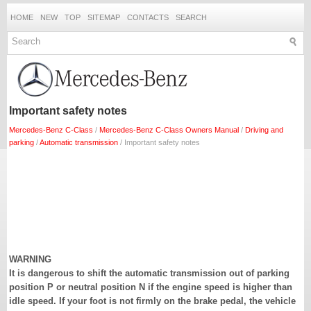
HOME
NEW
TOP
SITEMAP
CONTACTS
SEARCH
Important safety notes
Mercedes-Benz C-Class
/
Mercedes-Benz C-Class Owners Manual
/
Driving and
parking
/
Automatic transmission
/ Important safety notes
WARNING
It is dangerous to shift the automatic transmission out of parking
position P or neutral position N if the engine speed is higher than
idle speed. If your foot is not firmly on the brake pedal, the vehicle