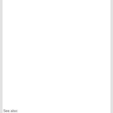
See also: