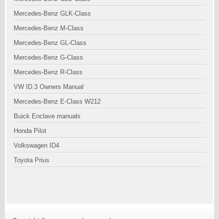
Mercedes-Benz GLK-Class
Mercedes-Benz M-Class
Mercedes-Benz GL-Class
Mercedes-Benz G-Class
Mercedes-Benz R-Class
VW ID.3 Owners Manual
Mercedes-Benz E-Class W212
Buick Enclave manuals
Honda Pilot
Volkswagen ID4
Toyota Prius