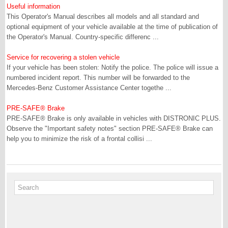
Useful information
This Operator's Manual describes all models and all standard and
optional equipment of your vehicle available at the time of publication of
the Operator's Manual. Country-specific differenc ...
Service for recovering a stolen vehicle
If your vehicle has been stolen: Notify the police. The police will issue a
numbered incident report. This number will be forwarded to the
Mercedes-Benz Customer Assistance Center togethe ...
PRE-SAFE® Brake
PRE-SAFE® Brake is only available in vehicles with DISTRONIC PLUS.
Observe the "Important safety notes" section PRE-SAFE® Brake can
help you to minimize the risk of a frontal collisi ...