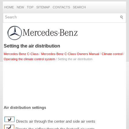
HOME
NEW
TOP
SITEMAP
CONTACTS
SEARCH
Setting the air distribution
Mercedes-Benz C-Class
/
Mercedes-Benz C-Class Owners Manual
/
Climate control
/
Operating the climate control system
/ Setting the air distribution
Air distribution settings
Directs air through the center and side air vents