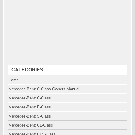
CATEGORIES
Home
Mercedes-Benz C-Class Owners Manual
Mercedes-Benz C-Class
Mercedes-Benz E-Class
Mercedes-Benz S-Class
Mercedes-Benz CL-Class
Mercedes-Benz CLS-Class