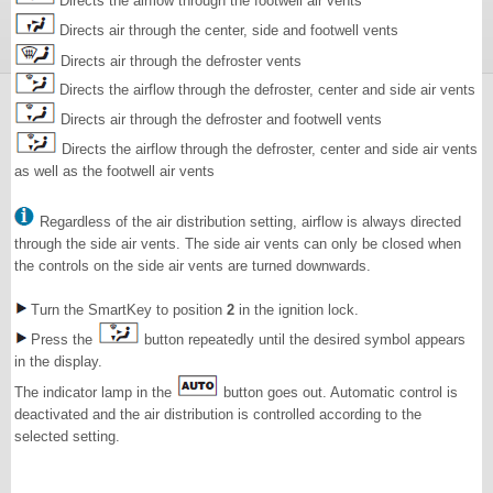
Directs the airflow through the footwell air vents
Directs air through the center, side and footwell vents
Directs air through the defroster vents
Directs the airflow through the defroster, center and side air vents
Directs air through the defroster and footwell vents
Directs the airflow through the defroster, center and side air vents
as well as the footwell air vents
Regardless of the air distribution setting, airflow is always directed
through the side air vents. The side air vents can only be closed when
the controls on the side air vents are turned downwards.
Turn the SmartKey to position
2
in the ignition lock.
Press the
button repeatedly until the desired symbol appears
in the display.
The indicator lamp in the
button goes out. Automatic control is
deactivated and the air distribution is controlled according to the
selected setting.