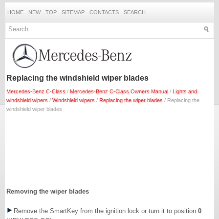
HOME
NEW
TOP
SITEMAP
CONTACTS
SEARCH
Replacing the windshield wiper blades
Mercedes-Benz C-Class
/
Mercedes-Benz C-Class Owners Manual
/
Lights and
windshield wipers
/
Windshield wipers
/
Replacing the wiper blades
/ Replacing the
windshield wiper blades
Removing the wiper blades
Remove the SmartKey from the ignition lock or turn it to position
0