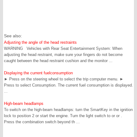
See also:
Adjusting the angle of the head restraints
WARNING Vehicles with Rear Seat Entertainment System: When
adjusting the head restraint, make sure your fingers do not become
caught between the head restraint cushion and the monitor ...
Displaying the current fuelconsumption
► Press on the steering wheel to select the trip computer menu. ►
Press to select Consumption. The current fuel consumption is displayed.
...
High-beam headlamps
To switch on the high-beam headlamps: turn the SmartKey in the ignition
lock to position 2 or start the engine. Turn the light switch to or or .
Press the combination switch beyond th ...