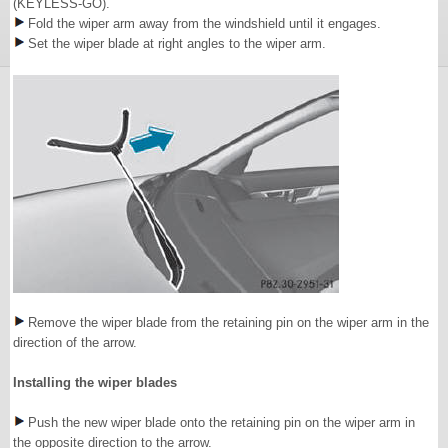
(KEYLESS-GO).
Fold the wiper arm away from the windshield until it engages.
Set the wiper blade at right angles to the wiper arm.
Remove the wiper blade from the retaining pin on the wiper arm in the
direction of the arrow.
Installing the wiper blades
Push the new wiper blade onto the retaining pin on the wiper arm in
the opposite direction to the arrow.