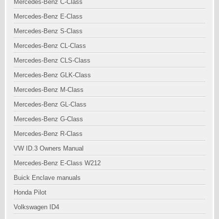
Mercedes-Benz C-Class
Mercedes-Benz E-Class
Mercedes-Benz S-Class
Mercedes-Benz CL-Class
Mercedes-Benz CLS-Class
Mercedes-Benz GLK-Class
Mercedes-Benz M-Class
Mercedes-Benz GL-Class
Mercedes-Benz G-Class
Mercedes-Benz R-Class
VW ID.3 Owners Manual
Mercedes-Benz E-Class W212
Buick Enclave manuals
Honda Pilot
Volkswagen ID4