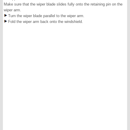
Make sure that the wiper blade slides fully onto the retaining pin on the
wiper arm.
Turn the wiper blade parallel to the wiper arm.
Fold the wiper arm back onto the windshield.