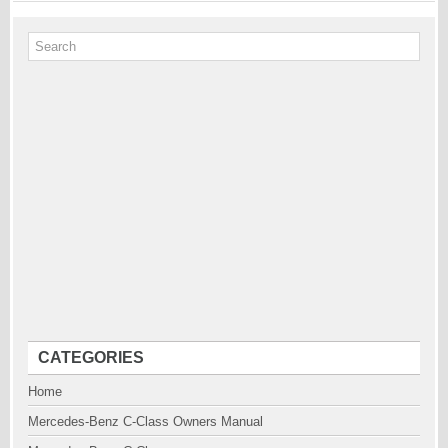
CATEGORIES
Home
Mercedes-Benz C-Class Owners Manual