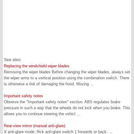
See also:
Replacing the windshield wiper blades
Removing the wiper blades Before changing the wiper blades, always set
the wiper arms to a vertical position using the combination switch. There
is otherwise a risk of damaging the hood. Moving ...
Important safety notes
Observe the "Important safety notes" section. ABS regulates brake
pressure in such a way that the wheels do not lock when you brake. This
allows you to continue steering the vehicl ...
Rear-view mirror (manual anti-glare)
X anti-glare mode: flick anti-glare switch 1 forwards or back. ...