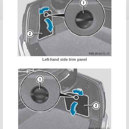
Left-hand side trim panel