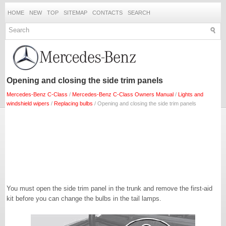
HOME
NEW
TOP
SITEMAP
CONTACTS
SEARCH
Opening and closing the side trim panels
Mercedes-Benz C-Class
/
Mercedes-Benz C-Class Owners Manual
/
Lights and
windshield wipers
/
Replacing bulbs
/ Opening and closing the side trim panels
You must open the side trim panel in the trunk and remove the first-aid
kit before you can change the bulbs in the tail lamps.