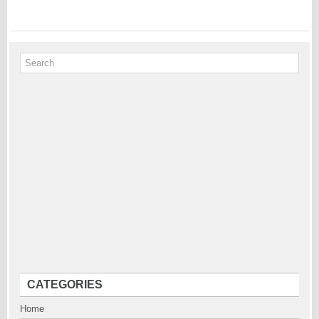
CATEGORIES
Home