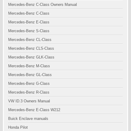
Mercedes-Benz C-Class Owners Manual
Mercedes-Benz C-Class
Mercedes-Benz E-Class
Mercedes-Benz S-Class
Mercedes-Benz CL-Class
Mercedes-Benz CLS-Class
Mercedes-Benz GLK-Class
Mercedes-Benz M-Class
Mercedes-Benz GL-Class
Mercedes-Benz G-Class
Mercedes-Benz R-Class
VW ID.3 Owners Manual
Mercedes-Benz E-Class W212
Buick Enclave manuals
Honda Pilot