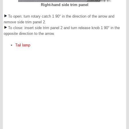
Right-hand side trim panel
To open: turn rotary catch 1 90° in the direction of the arrow and
remove side trim panel 2.
To close: insert side trim panel 2 and turn release knob 1 90° in the
opposite direction to the arrow.
Tail lamp