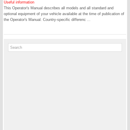
Useful information
This Operator's Manual describes all models and all standard and
optional equipment of your vehicle available at the time of publication of
the Operator's Manual. Country-specific differenc ...