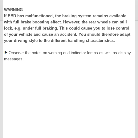
WARNING
If EBD has malfunctioned, the braking system remains available
with full brake boosting effect. However, the rear wheels can still
lock, e.g. under full braking. This could cause you to lose control
of your vehicle and cause an accident. You should therefore adapt
your driving style to the different handling characteristics.
Observe the notes on warning and indicator lamps as well as display
messages.