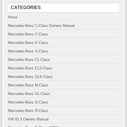
CATEGORIES
Home
Mercedes-Benz C-Class Owners Manual
Mercedes-Benz C-Class
Mercedes-Benz E-Class
Mercedes-Benz S-Class
Mercedes-Benz CL-Class
Mercedes-Benz CLS-Class
Mercedes-Benz GLK-Class
Mercedes-Benz M-Class
Mercedes-Benz GL-Class
Mercedes-Benz G-Class
Mercedes-Benz R-Class
VW ID.3 Owners Manual