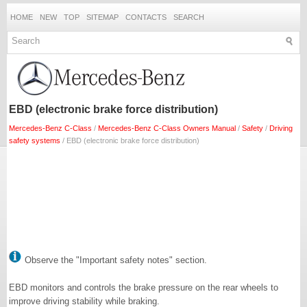
HOME
NEW
TOP
SITEMAP
CONTACTS
SEARCH
EBD (electronic brake force distribution)
Mercedes-Benz C-Class
/
Mercedes-Benz C-Class Owners Manual
/
Safety
/
Driving
safety systems
/ EBD (electronic brake force distribution)
Observe the "Important safety notes" section.
EBD monitors and controls the brake pressure on the rear wheels to
improve driving stability while braking.