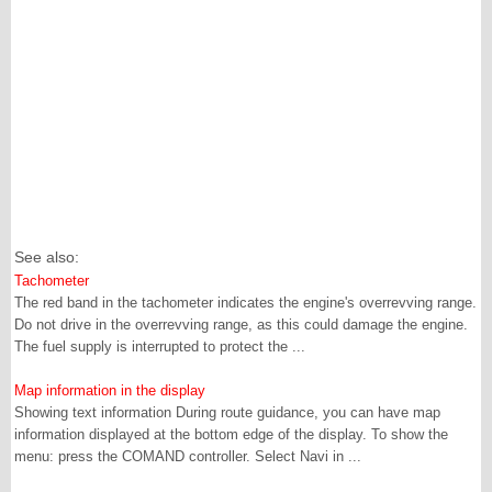
See also:
Tachometer
The red band in the tachometer indicates the engine's overrevving range.
Do not drive in the overrevving range, as this could damage the engine.
The fuel supply is interrupted to protect the ...
Map information in the display
Showing text information During route guidance, you can have map
information displayed at the bottom edge of the display. To show the
menu: press the COMAND controller. Select Navi in ...