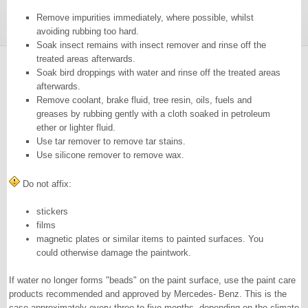
Remove impurities immediately, where possible, whilst
avoiding rubbing too hard.
Soak insect remains with insect remover and rinse off the
treated areas afterwards.
Soak bird droppings with water and rinse off the treated areas
afterwards.
Remove coolant, brake fluid, tree resin, oils, fuels and
greases by rubbing gently with a cloth soaked in petroleum
ether or lighter fluid.
Use tar remover to remove tar stains.
Use silicone remover to remove wax.
Do not affix:
stickers
films
magnetic plates or similar items to painted surfaces. You
could otherwise damage the paintwork.
If water no longer forms "beads" on the paint surface, use the paint care
products recommended and approved by Mercedes- Benz. This is the
case approximately every three to five months, depending on the climate