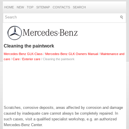
HOME
NEW
TOP
SITEMAP
CONTACTS
SEARCH
Cleaning the paintwork
Mercedes-Benz GLK-Class
/
Mercedes-Benz GLK Owners Manual
/
Maintenance and
care
/
Care
/
Exterior care
/ Cleaning the paintwork
Scratches, corrosive deposits, areas affected by corrosion and damage
caused by inadequate care cannot always be completely repaired. In
such cases, visit a qualified specialist workshop, e.g. an authorized
Mercedes-Benz Center.