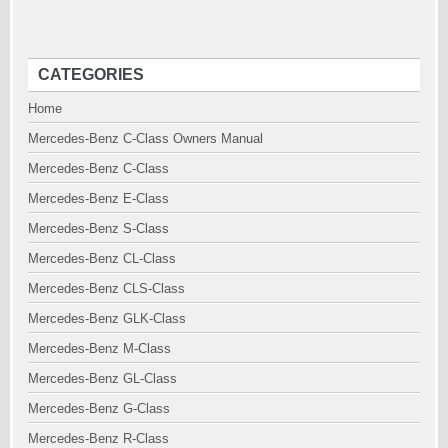
CATEGORIES
Home
Mercedes-Benz C-Class Owners Manual
Mercedes-Benz C-Class
Mercedes-Benz E-Class
Mercedes-Benz S-Class
Mercedes-Benz CL-Class
Mercedes-Benz CLS-Class
Mercedes-Benz GLK-Class
Mercedes-Benz M-Class
Mercedes-Benz GL-Class
Mercedes-Benz G-Class
Mercedes-Benz R-Class