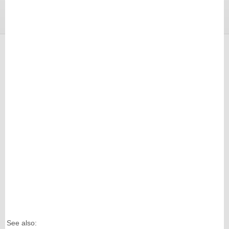
See also: