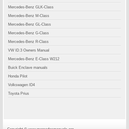
Mercedes-Benz GLK-Class
Mercedes-Benz M-Class
Mercedes-Benz GL-Class
Mercedes-Benz G-Class
Mercedes-Benz R-Class
VW ID.3 Owners Manual
Mercedes-Benz E-Class W212
Buick Enclave manuals
Honda Pilot
Volkswagen ID4
Toyota Prius