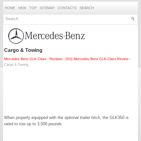
HOME
NEW
TOP
SITEMAP
CONTACTS
SEARCH
Cargo & Towing
Mercedes-Benz GLK-Class
/
Reviews
/
2011 Mercedes-Benz GLK-Class Review
/
Cargo & Towing
When properly equipped with the optional trailer hitch, the GLK350 is
rated to tow up to 3,500 pounds.