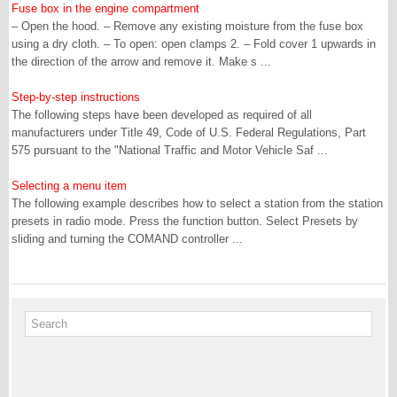
Fuse box in the engine compartment
– Open the hood. – Remove any existing moisture from the fuse box
using a dry cloth. – To open: open clamps 2. – Fold cover 1 upwards in
the direction of the arrow and remove it. Make s ...
Step-by-step instructions
The following steps have been developed as required of all
manufacturers under Title 49, Code of U.S. Federal Regulations, Part
575 pursuant to the "National Traffic and Motor Vehicle Saf ...
Selecting a menu item
The following example describes how to select a station from the station
presets in radio mode. Press the function button. Select Presets by
sliding and turning the COMAND controller ...