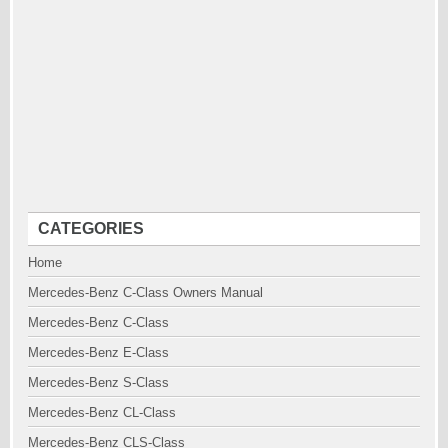
CATEGORIES
Home
Mercedes-Benz C-Class Owners Manual
Mercedes-Benz C-Class
Mercedes-Benz E-Class
Mercedes-Benz S-Class
Mercedes-Benz CL-Class
Mercedes-Benz CLS-Class