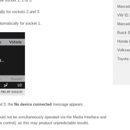
le socket 1, 2 or 3.
Merced
ly for sockets 2 and 3.
VW ID.
omatically for socket 1.
Merced
Buick 
Honda P
Volksw
Toyota 
nd 3, the
No device connected
message appears.
ld not be simultaneously operated via the Media Interface and
e control), as this may produce unpredictable results.