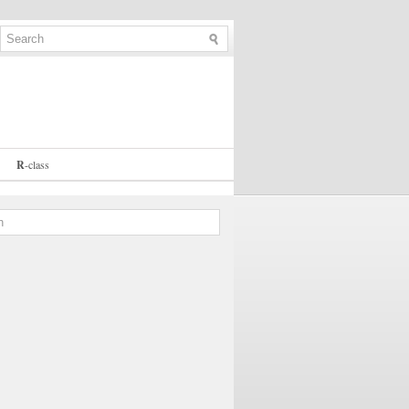
R
-
class