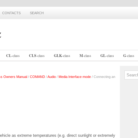
CONTACTS
SEARCH
CL
-
class
CLS
-
class
GLK
-
class
M
-
class
GL
-
class
G
-
class
ss Owners Manual
/
COMAND
/
Audio
/
Media Interface mode
/ Connecting an
ehicle as extreme temperatures (e.g. direct sunlight or extremely