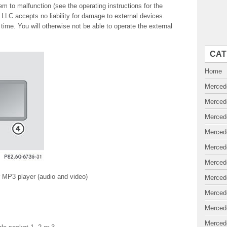
m to malfunction (see the operating instructions for the
LC accepts no liability for damage to external devices.
ime. You will otherwise not be able to operate the external
CAT
Home
Merced
Merced
Merced
Merced
Merced
Merced
or MP3 player (audio and video)
Merced
Merced
Merced
Merced