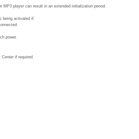
 MP3 player can result in an extended initialization period.
 being activated if:
connected.
ch power.
Center if required.