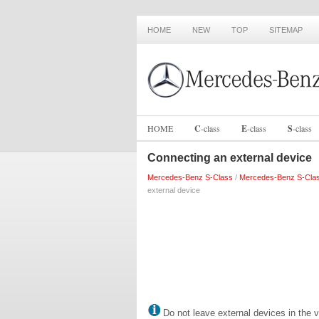
HOME
NEW
TOP
SITEMAP
HOME
C
-
class
E
-
class
S
-
class
Connecting an external device
Mercedes-Benz S-Class
/
Mercedes-Benz S-Cla
external device
Do not leave external devices in the v