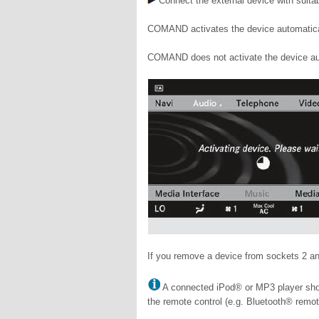
Connect the external device with suitab
COMAND activates the device automatical
COMAND does not activate the device aut
If you remove a device from sockets 2 a
A connected iPod® or MP3 player shou
the remote control (e.g. Bluetooth® remot