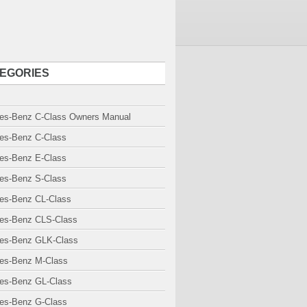
EGORIES
es-Benz C-Class Owners Manual
es-Benz C-Class
es-Benz E-Class
es-Benz S-Class
es-Benz CL-Class
es-Benz CLS-Class
es-Benz GLK-Class
es-Benz M-Class
es-Benz GL-Class
es-Benz G-Class