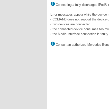
Connecting a fully discharged iPod® or
Error messages appear while the device is
• COMAND does not support the device 
• two devices are connected.
• the connected device consumes too mu
• the Media Interface connection is faulty.
Consult an authorized Mercedes-Benz 