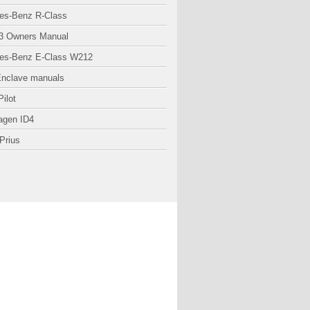
es-Benz R-Class
3 Owners Manual
es-Benz E-Class W212
Enclave manuals
ilot
agen ID4
Prius