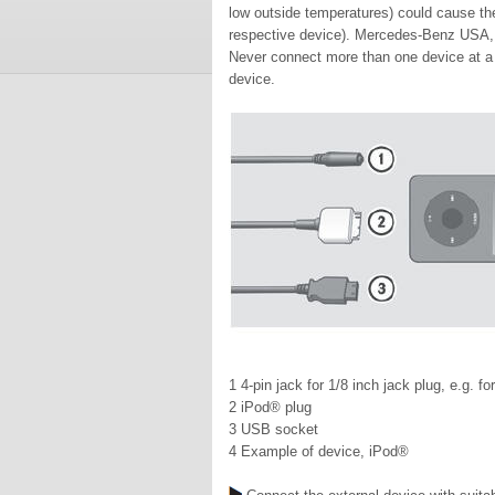
low outside temperatures) could cause the
respective device). Mercedes-Benz USA, L
Never connect more than one device at a t
device.
1 4-pin jack for 1/8 inch jack plug, e.g. f
2 iPod® plug
3 USB socket
4 Example of device, iPod®