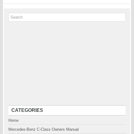
CATEGORIES
Home
Mercedes-Benz C-Class Owners Manual