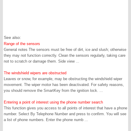
See also:
Range of the sensors
General notes The sensors must be free of dirt, ice and slush; otherwise
they may not function correctly. Clean the sensors regularly, taking care
not to scratch or damage them. Side view ...
The windshield wipers are obstructed
Leaves or snow, for example, may be obstructing the windshield wiper
movement. The wiper motor has been deactivated. For safety reasons,
you should remove the SmartKey from the ignition lock. ...
Entering a point of interest using the phone number search
This function gives you access to all points of interest that have a phone
number. Select By Telephone Number and press to confirm. You will see
a list of phone numbers. Enter the phone numb ...