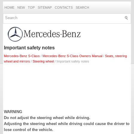
HOME
NEW
TOP
SITEMAP
CONTACTS
SEARCH
Important safety notes
Mercedes-Benz S-Class
/
Mercedes-Benz S-Class Owners Manual
/
Seats, steering
wheel and mirrors
/
Steering wheel
/ Important safety notes
WARNING
Do not adjust the steering wheel while driving.
Adjusting the steering wheel while driving could cause the driver to
lose control of the vehicle.