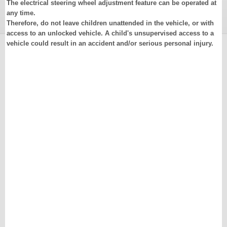
The electrical steering wheel adjustment feature can be operated at
any time.
Therefore, do not leave children unattended in the vehicle, or with
access to an unlocked vehicle. A child's unsupervised access to a
vehicle could result in an accident and/or serious personal injury.