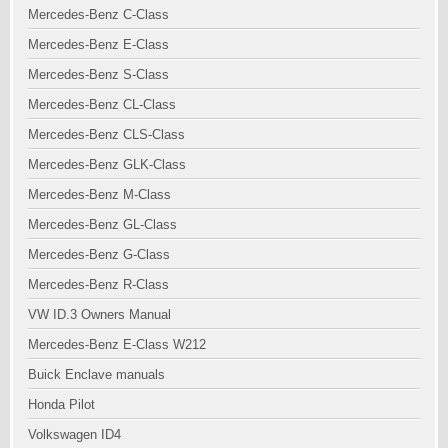
Mercedes-Benz C-Class
Mercedes-Benz E-Class
Mercedes-Benz S-Class
Mercedes-Benz CL-Class
Mercedes-Benz CLS-Class
Mercedes-Benz GLK-Class
Mercedes-Benz M-Class
Mercedes-Benz GL-Class
Mercedes-Benz G-Class
Mercedes-Benz R-Class
VW ID.3 Owners Manual
Mercedes-Benz E-Class W212
Buick Enclave manuals
Honda Pilot
Volkswagen ID4