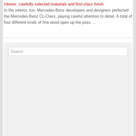
Interior: carefully selected materials and first-class finish
In the interior, too, Mercedes-Benz developers and designers perfected
the Mercedes-Benz CL-Class, paying careful attention to detail. A total of
four different kinds of fine wood open up the poss ...