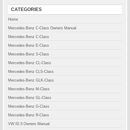
CATEGORIES
Home
Mercedes-Benz C-Class Owners Manual
Mercedes-Benz C-Class
Mercedes-Benz E-Class
Mercedes-Benz S-Class
Mercedes-Benz CL-Class
Mercedes-Benz CLS-Class
Mercedes-Benz GLK-Class
Mercedes-Benz M-Class
Mercedes-Benz GL-Class
Mercedes-Benz G-Class
Mercedes-Benz R-Class
VW ID.3 Owners Manual