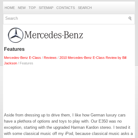
HOME
NEW
TOP
SITEMAP
CONTACTS
SEARCH
Features
Mercedes-Benz E-Class
/
Reviews
/
2010 Mercedes-Benz E-Class Review by Bill
Jackson
/ Features
Aside from dressing up to drive them, I like how German luxury cars
have a plethora of options and toys to play with. Our E350 was no
exception, starting with the upgraded Harman Kardon stereo. I tested it
with some classical music off my iPod, because classical music asks a