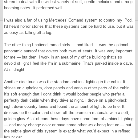
stereo to deal with the widest variety of soft, gentle melodies and strong,
booming notes. It performed well.
I was also a fan of using Mercedes' Comand system to control my iPod.
I'd heard horror stories that these systems can be hard to use, but it was
as easy as falling off a log.
The other thing I noticed immediately — and liked — was the optional
panoramic sunroof that covers both rows of seats. It was very important
for me — but then, I work in an area of my office building that's so
devoid of light I feel like I'm in a submarine. That's parked inside a cave.
At midnight.
Another nice touch was the standard ambient lighting in the cabin. It
shines on cupholders, door panels and various other parts of the cabin.
It's soft enough that I don't think it would bother people who prefer a
perfectly dark cabin when they drive at night. I drove on a pitch-black
night down country lanes and found the amount of light to be fine. It
dresses up the cabin and shows off the premium materials with a soft,
golden glow. A lot of cars these days have some form of ambient lighting
— and many change color or have some other whiz-bang feature — but
the subtle glow of this system is exactly what you'd expect in a refined
luxury car.