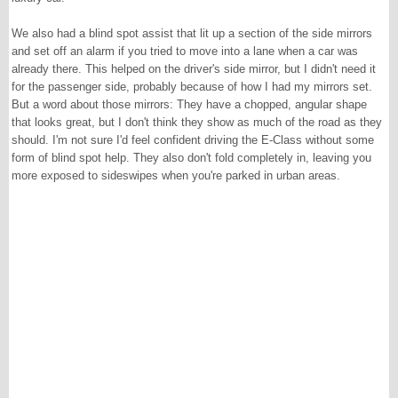
We also had a blind spot assist that lit up a section of the side mirrors
and set off an alarm if you tried to move into a lane when a car was
already there. This helped on the driver's side mirror, but I didn't need it
for the passenger side, probably because of how I had my mirrors set.
But a word about those mirrors: They have a chopped, angular shape
that looks great, but I don't think they show as much of the road as they
should. I'm not sure I'd feel confident driving the E-Class without some
form of blind spot help. They also don't fold completely in, leaving you
more exposed to sideswipes when you're parked in urban areas.