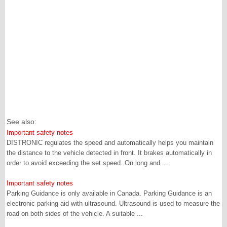
See also:
Important safety notes
DISTRONIC regulates the speed and automatically helps you maintain
the distance to the vehicle detected in front. It brakes automatically in
order to avoid exceeding the set speed. On long and ...
Important safety notes
Parking Guidance is only available in Canada. Parking Guidance is an
electronic parking aid with ultrasound. Ultrasound is used to measure the
road on both sides of the vehicle. A suitable ...