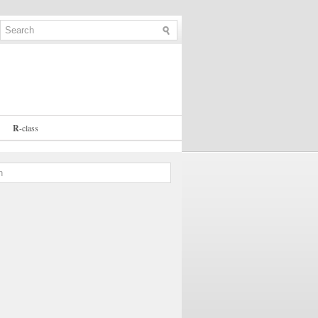
R
-
class