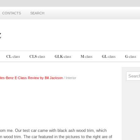
CONTACTS
SEARCH
CL
-
class
CLS
-
class
GLK
-
class
M
-
class
GL
-
class
G
-
class
es-Benz E-Class Review by Bill Jackson
/ Interior
rom me. Our test car came with black ash wood trim, which
n wood trim. The car featured in the pictures to the right are of