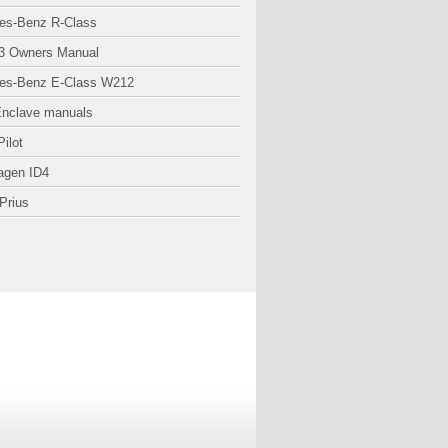
es-Benz R-Class
3 Owners Manual
es-Benz E-Class W212
Enclave manuals
ilot
agen ID4
Prius