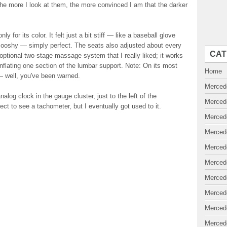
 the more I look at them, the more convinced I am that the darker
y for its color. It felt just a bit stiff — like a baseball glove
 smooshy — simply perfect. The seats also adjusted about every
CAT
ptional two-stage massage system that I really liked; it works
 inflating one section of the lumbar support. Note: On its most
Home
— well, you've been warned.
Merced
log clock in the gauge cluster, just to the left of the
Merced
ct to see a tachometer, but I eventually got used to it.
Merced
Merced
Merced
Merced
Merced
Merced
Merced
Merced