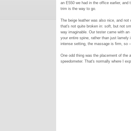
an E550 we had in the office earlier, and
trim is the way to go.
The beige leather was also nice, and not onl
that's not quite broken in: soft, but not
way imaginable. Our tester came with an o
your entire spine, rather than just lamely
intense setting, the massage is firm, so 
One odd thing was the placement of the ana
speedometer. That's normally where I expe