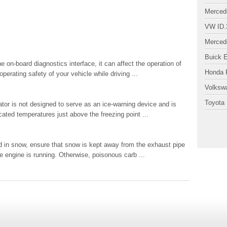
Merced
VW ID.
Merced
Buick 
n-board diagnostics interface, it can affect the operation of
Honda P
perating safety of your vehicle while driving ...
Volksw
Toyota 
r is not designed to serve as an ice-warning device and is
icated temperatures just above the freezing point ...
in snow, ensure that snow is kept away from the exhaust pipe
e engine is running. Otherwise, poisonous carb ...