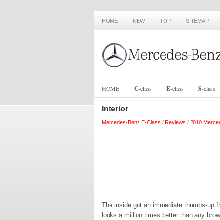
HOME
NEW
TOP
SITEMAP
HOME
C
-
class
E
-
class
S
-
class
Interior
Mercedes-Benz E-Class
/
Reviews
/
2010 Merced
The inside got an immediate thumbs-up f
looks a million times better than any brow