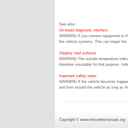
See also:
On-board diagnostic interface
WARNING If you connect equipment to the o
the vehicle systems. This can impair the o
Slippery road surfaces
WARNING The outside temperature indicato
therefore unsuitable for that purpose. Ind
Important safety notes
WARNING If the vehicle becomes trapped 
and from around the vehicle as long as th
Copyright © www.mercedesmanuals.org