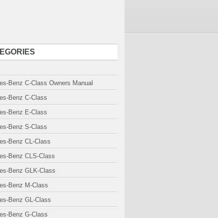
EGORIES
es-Benz C-Class Owners Manual
es-Benz C-Class
es-Benz E-Class
es-Benz S-Class
es-Benz CL-Class
es-Benz CLS-Class
es-Benz GLK-Class
es-Benz M-Class
es-Benz GL-Class
es-Benz G-Class