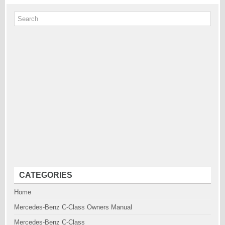
CATEGORIES
Home
Mercedes-Benz C-Class Owners Manual
Mercedes-Benz C-Class