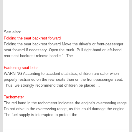
See also:
Folding the seat backrest forward
Folding the seat backrest forward Move the driver's or front-passenger
seat forward if necessary. Open the trunk. Pull right-hand or left-hand
rear seat backrest release handle 1. The ...
Fastening seat belts
WARNING According to accident statistics, children are safer when
properly restrained on the rear seats than on the front-passenger seat.
Thus, we strongly recommend that children be placed ...
Tachometer
The red band in the tachometer indicates the engine's overrevving range.
Do not drive in the overrevving range, as this could damage the engine.
The fuel supply is interrupted to protect the ...