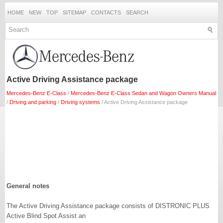
HOME
NEW
TOP
SITEMAP
CONTACTS
SEARCH
Active Driving Assistance package
Mercedes-Benz E-Class
/
Mercedes-Benz E-Class Sedan and Wagon Owners Manual
/
Driving and parking
/
Driving systems
/ Active Driving Assistance package
General notes
The Active Driving Assistance package consists of DISTRONIC PLUS
Active Blind Spot Assist an