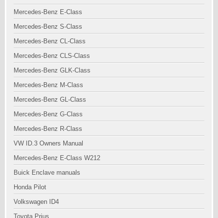
Mercedes-Benz E-Class
Mercedes-Benz S-Class
Mercedes-Benz CL-Class
Mercedes-Benz CLS-Class
Mercedes-Benz GLK-Class
Mercedes-Benz M-Class
Mercedes-Benz GL-Class
Mercedes-Benz G-Class
Mercedes-Benz R-Class
VW ID.3 Owners Manual
Mercedes-Benz E-Class W212
Buick Enclave manuals
Honda Pilot
Volkswagen ID4
Toyota Prius