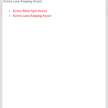
Active Lane Keeping Assist.
Active Blind Spot Assist
Active Lane Keeping Assist