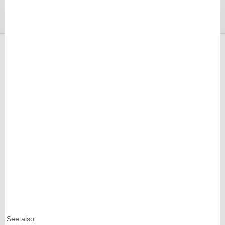
See also: