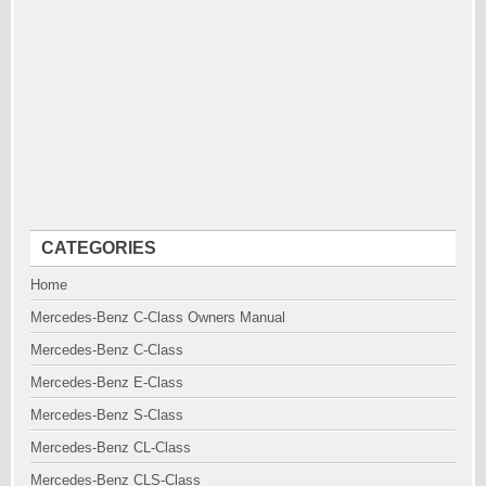
CATEGORIES
Home
Mercedes-Benz C-Class Owners Manual
Mercedes-Benz C-Class
Mercedes-Benz E-Class
Mercedes-Benz S-Class
Mercedes-Benz CL-Class
Mercedes-Benz CLS-Class