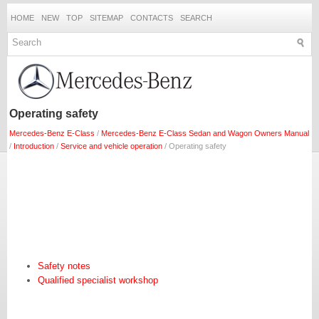
HOME
NEW
TOP
SITEMAP
CONTACTS
SEARCH
Operating safety
Mercedes-Benz E-Class
/
Mercedes-Benz E-Class Sedan and Wagon Owners Manual
/
Introduction
/
Service and vehicle operation
/ Operating safety
Safety notes
Qualified specialist workshop