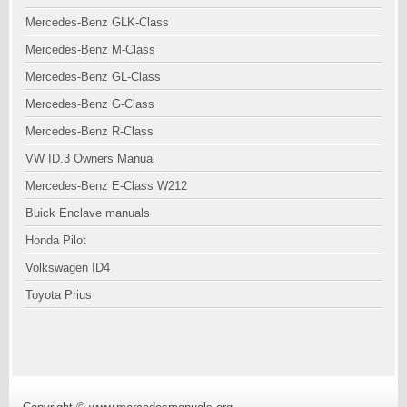
Mercedes-Benz GLK-Class
Mercedes-Benz M-Class
Mercedes-Benz GL-Class
Mercedes-Benz G-Class
Mercedes-Benz R-Class
VW ID.3 Owners Manual
Mercedes-Benz E-Class W212
Buick Enclave manuals
Honda Pilot
Volkswagen ID4
Toyota Prius