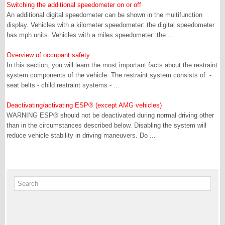
Switching the additional speedometer on or off
An additional digital speedometer can be shown in the multifunction
display. Vehicles with a kilometer speedometer: the digital speedometer
has mph units. Vehicles with a miles speedometer: the ...
Overview of occupant safety
In this section, you will learn the most important facts about the restraint
system components of the vehicle. The restraint system consists of: -
seat belts - child restraint systems - ...
Deactivating/activating ESP® (except AMG vehicles)
WARNING ESP® should not be deactivated during normal driving other
than in the circumstances described below. Disabling the system will
reduce vehicle stability in driving maneuvers. Do ...