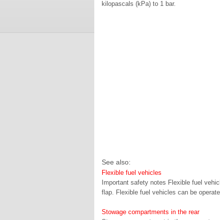
kilopascals (kPa) to 1 bar.
See also:
Flexible fuel vehicles
Important safety notes Flexible fuel vehicl
flap. Flexible fuel vehicles can be opera
Stowage compartments in the rear