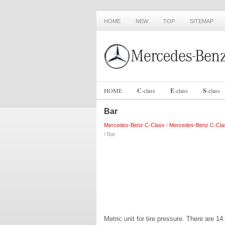
HOME
NEW
TOP
SITEMAP
HOME
C
-
class
E
-
class
S
-
class
Bar
Mercedes-Benz C-Class
/
Mercedes-Benz C-Cla
/ Bar
Metric unit for tire pressure. There are 1