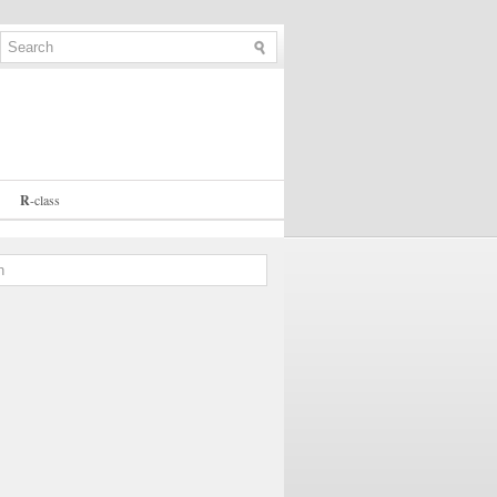
R
-
class