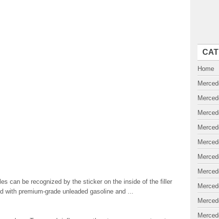
CAT
Home
Merced
Merced
Merced
Merced
Merced
Merced
Merced
es can be recognized by the sticker on the inside of the filler
Merced
ted with premium-grade unleaded gasoline and ...
Merced
Merced