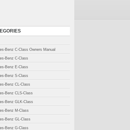
EGORIES
es-Benz C-Class Owners Manual
es-Benz C-Class
es-Benz E-Class
es-Benz S-Class
es-Benz CL-Class
es-Benz CLS-Class
es-Benz GLK-Class
es-Benz M-Class
es-Benz GL-Class
es-Benz G-Class