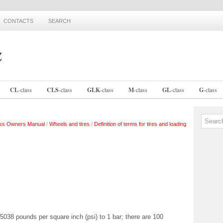
CONTACTS
SEARCH
CL
-
class
CLS
-
class
GLK
-
class
M
-
class
GL
-
class
G
-
class
ss Owners Manual
/
Wheels and tires
/
Definition of terms for tires and loading
4.5038 pounds per square inch (psi) to 1 bar; there are 100