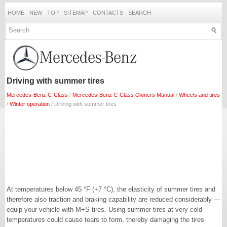
HOME
NEW
TOP
SITEMAP
CONTACTS
SEARCH
Driving with summer tires
Mercedes-Benz C-Class
/
Mercedes-Benz C-Class Owners Manual
/
Wheels and tires
/
Winter operation
/ Driving with summer tires
At temperatures below 45 °F (+7 °C), the elasticity of summer tires and
therefore also traction and braking capability are reduced considerably —
equip your vehicle with M+S tires. Using summer tires at very cold
temperatures could cause tears to form, thereby damaging the tires