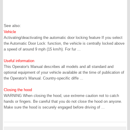
See also:
Vehicle
Activating/deactivating the automatic door locking feature If you select
the Automatic Door Lock: function, the vehicle is centrally locked above
a speed of around 9 mph (15 km/h). For fur ...
Useful information
This Operator's Manual describes all models and all standard and
optional equipment of your vehicle available at the time of publication of
the Operator's Manual. Country-specific diffe ...
Closing the hood
WARNING When closing the hood, use extreme caution not to catch
hands or fingers. Be careful that you do not close the hood on anyone.
Make sure the hood is securely engaged before driving of ...