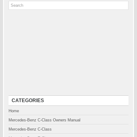
CATEGORIES
Home
Mercedes-Benz C-Class Owners Manual
Mercedes-Benz C-Class