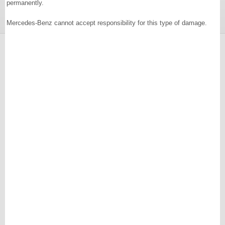
permanently.
Mercedes-Benz cannot accept responsibility for this type of damage.