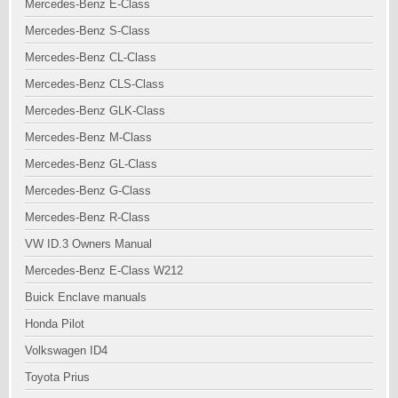
Mercedes-Benz E-Class
Mercedes-Benz S-Class
Mercedes-Benz CL-Class
Mercedes-Benz CLS-Class
Mercedes-Benz GLK-Class
Mercedes-Benz M-Class
Mercedes-Benz GL-Class
Mercedes-Benz G-Class
Mercedes-Benz R-Class
VW ID.3 Owners Manual
Mercedes-Benz E-Class W212
Buick Enclave manuals
Honda Pilot
Volkswagen ID4
Toyota Prius