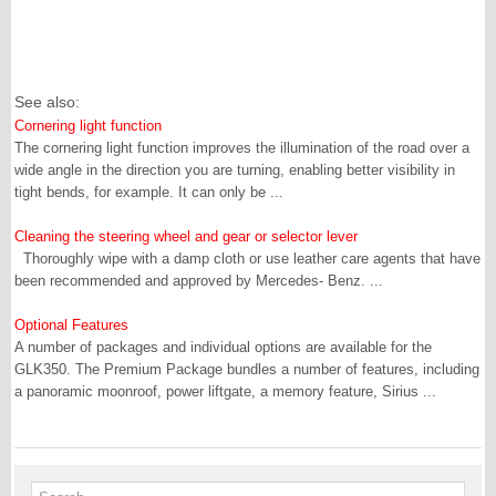
See also:
Cornering light function
The cornering light function improves the illumination of the road over a
wide angle in the direction you are turning, enabling better visibility in
tight bends, for example. It can only be ...
Cleaning the steering wheel and gear or selector lever
Thoroughly wipe with a damp cloth or use leather care agents that have
been recommended and approved by Mercedes- Benz. ...
Optional Features
A number of packages and individual options are available for the
GLK350. The Premium Package bundles a number of features, including
a panoramic moonroof, power liftgate, a memory feature, Sirius ...