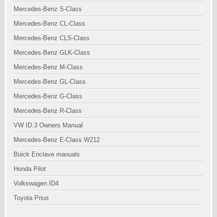
Mercedes-Benz S-Class
Mercedes-Benz CL-Class
Mercedes-Benz CLS-Class
Mercedes-Benz GLK-Class
Mercedes-Benz M-Class
Mercedes-Benz GL-Class
Mercedes-Benz G-Class
Mercedes-Benz R-Class
VW ID.3 Owners Manual
Mercedes-Benz E-Class W212
Buick Enclave manuals
Honda Pilot
Volkswagen ID4
Toyota Prius