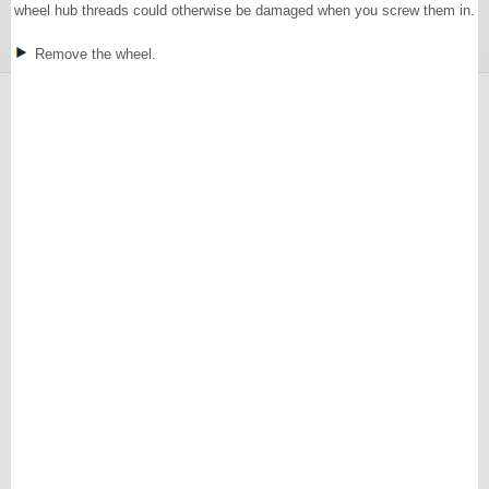
wheel hub threads could otherwise be damaged when you screw them in.
Remove the wheel.