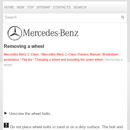
HOME
NEW
TOP
SITEMAP
CONTACTS
SEARCH
Removing a wheel
Mercedes-Benz C-Class
/
Mercedes-Benz C-Class Owners Manual
/
Breakdown
assistance
/
Flat tire
/
Changing a wheel and mounting the spare wheel
/ Removing a
wheel
Unscrew the wheel bolts.
Do not place wheel bolts in sand or on a dirty surface. The bolt and