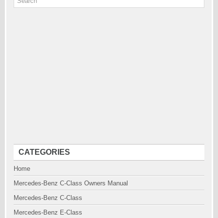
CATEGORIES
Home
Mercedes-Benz C-Class Owners Manual
Mercedes-Benz C-Class
Mercedes-Benz E-Class