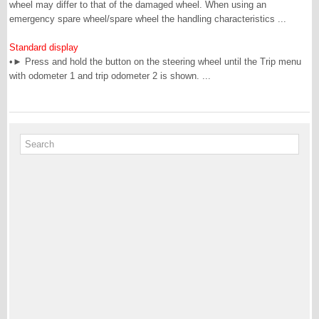
wheel may differ to that of the damaged wheel. When using an
emergency spare wheel/spare wheel the handling characteristics ...
Standard display
•► Press and hold the button on the steering wheel until the Trip menu
with odometer 1 and trip odometer 2 is shown. ...