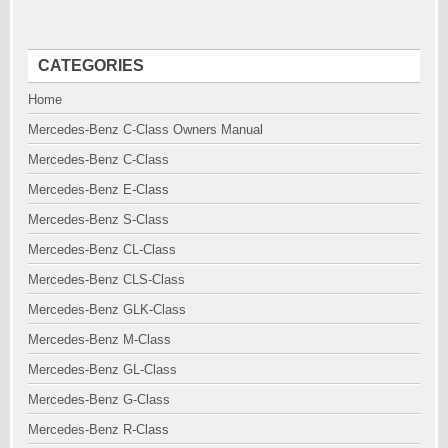
CATEGORIES
Home
Mercedes-Benz C-Class Owners Manual
Mercedes-Benz C-Class
Mercedes-Benz E-Class
Mercedes-Benz S-Class
Mercedes-Benz CL-Class
Mercedes-Benz CLS-Class
Mercedes-Benz GLK-Class
Mercedes-Benz M-Class
Mercedes-Benz GL-Class
Mercedes-Benz G-Class
Mercedes-Benz R-Class