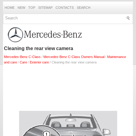
HOME
NEW
TOP
SITEMAP
CONTACTS
SEARCH
Cleaning the rear view camera
Mercedes-Benz C-Class
/
Mercedes-Benz C-Class Owners Manual
/
Maintenance
and care
/
Care
/
Exterior care
/ Cleaning the rear view camera