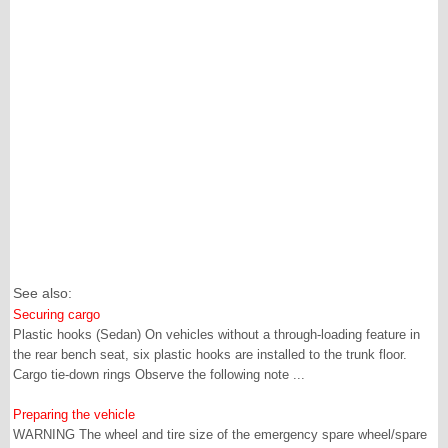
See also:
Securing cargo
Plastic hooks (Sedan) On vehicles without a through-loading feature in
the rear bench seat, six plastic hooks are installed to the trunk floor.
Cargo tie-down rings Observe the following note ...
Preparing the vehicle
WARNING The wheel and tire size of the emergency spare wheel/spare