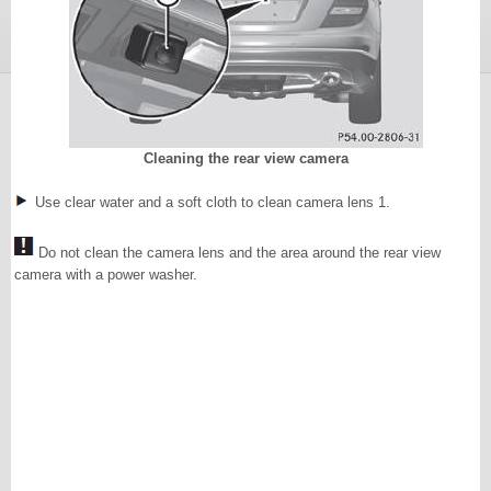
Cleaning the rear view camera
Use clear water and a soft cloth to clean camera lens 1.
Do not clean the camera lens and the area around the rear view
camera with a power washer.