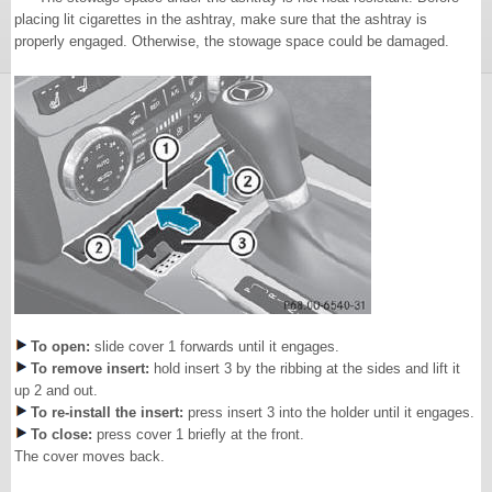
placing lit cigarettes in the ashtray, make sure that the ashtray is
properly engaged. Otherwise, the stowage space could be damaged.
To open:
slide cover 1 forwards until it engages.
To remove insert:
hold insert 3 by the ribbing at the sides and lift it
up 2 and out.
To re-install the insert:
press insert 3 into the holder until it engages.
To close:
press cover 1 briefly at the front.
The cover moves back.