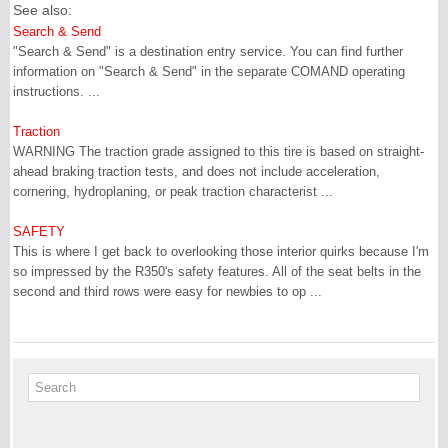
See also:
Search & Send
"Search & Send" is a destination entry service. You can find further
information on "Search & Send" in the separate COMAND operating
instructions. ...
Traction
WARNING The traction grade assigned to this tire is based on straight-
ahead braking traction tests, and does not include acceleration,
cornering, hydroplaning, or peak traction characterist ...
SAFETY
This is where I get back to overlooking those interior quirks because I'm
so impressed by the R350's safety features. All of the seat belts in the
second and third rows were easy for newbies to op ...