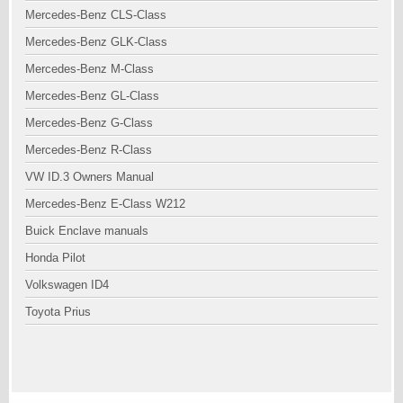
Mercedes-Benz CLS-Class
Mercedes-Benz GLK-Class
Mercedes-Benz M-Class
Mercedes-Benz GL-Class
Mercedes-Benz G-Class
Mercedes-Benz R-Class
VW ID.3 Owners Manual
Mercedes-Benz E-Class W212
Buick Enclave manuals
Honda Pilot
Volkswagen ID4
Toyota Prius