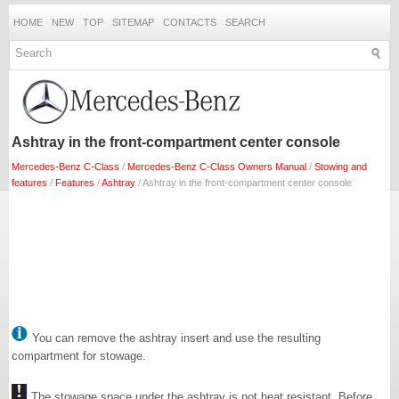
HOME
NEW
TOP
SITEMAP
CONTACTS
SEARCH
Ashtray in the front-compartment center console
Mercedes-Benz C-Class
/
Mercedes-Benz C-Class Owners Manual
/
Stowing and
features
/
Features
/
Ashtray
/ Ashtray in the front-compartment center console
You can remove the ashtray insert and use the resulting
compartment for stowage.
The stowage space under the ashtray is not heat resistant. Before