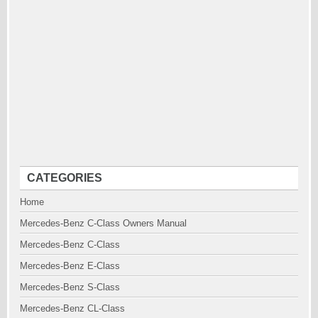
CATEGORIES
Home
Mercedes-Benz C-Class Owners Manual
Mercedes-Benz C-Class
Mercedes-Benz E-Class
Mercedes-Benz S-Class
Mercedes-Benz CL-Class