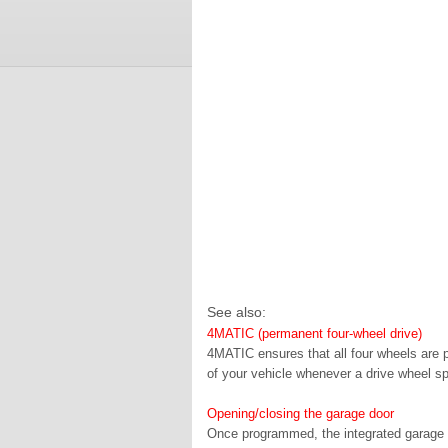
See also:
4MATIC (permanent four-wheel drive)
4MATIC ensures that all four wheels are 
of your vehicle whenever a drive wheel sp
Opening/closing the garage door
Once programmed, the integrated garage d