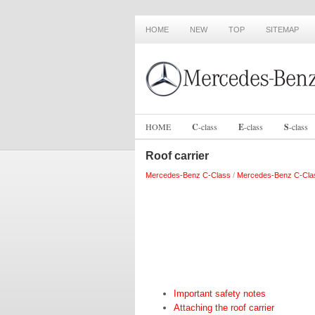
HOME
NEW
TOP
SITEMAP
HOME
C
-
class
E
-
class
S
-
class
Roof carrier
Mercedes-Benz C-Class
/
Mercedes-Benz C-Cla
Important safety notes
Attaching the roof carrier