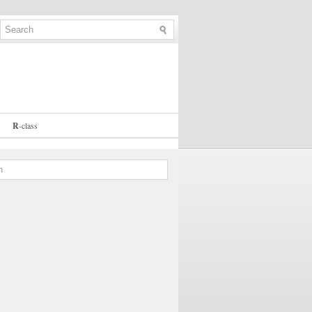
R
-
class