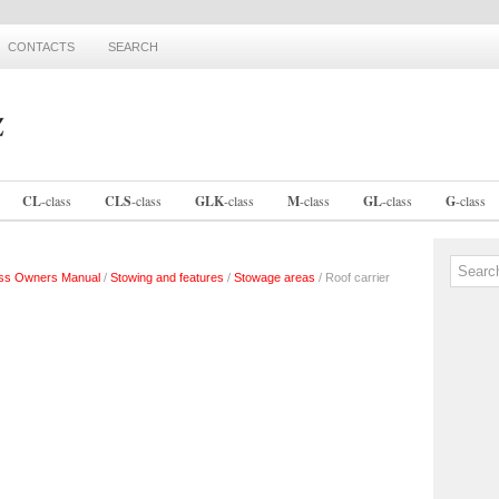
CONTACTS
SEARCH
CL
-
class
CLS
-
class
GLK
-
class
M
-
class
GL
-
class
G
-
class
ss Owners Manual
/
Stowing and features
/
Stowage areas
/ Roof carrier