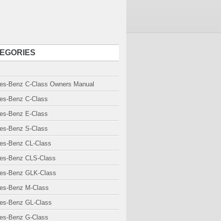
EGORIES
es-Benz C-Class Owners Manual
es-Benz C-Class
es-Benz E-Class
es-Benz S-Class
es-Benz CL-Class
es-Benz CLS-Class
es-Benz GLK-Class
es-Benz M-Class
es-Benz GL-Class
es-Benz G-Class