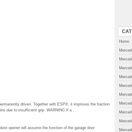
CAT
Home
Merced
Merced
Merced
Merced
Merced
Merced
Merced
permanently driven. Together with ESP®, it improves the traction
ins due to insufficient grip. WARNING If a ...
Merced
Merced
oor opener will assume the function of the garage door
Merced