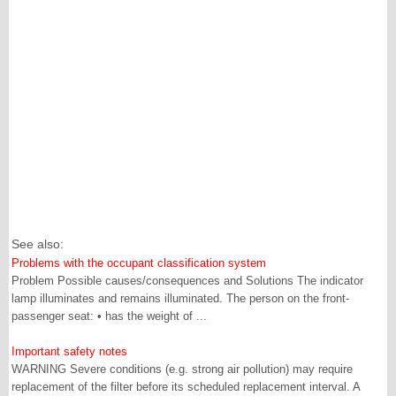
See also:
Problems with the occupant classification system
Problem Possible causes/consequences and Solutions The indicator
lamp illuminates and remains illuminated. The person on the front-
passenger seat: • has the weight of ...
Important safety notes
WARNING Severe conditions (e.g. strong air pollution) may require
replacement of the filter before its scheduled replacement interval. A