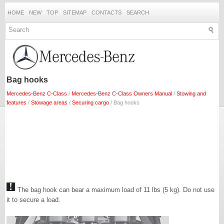
HOME
NEW
TOP
SITEMAP
CONTACTS
SEARCH
Bag hooks
Mercedes-Benz C-Class
/
Mercedes-Benz C-Class Owners Manual
/
Stowing and
features
/
Stowage areas
/
Securing cargo
/ Bag hooks
The bag hook can bear a maximum load of 11 lbs (5 kg). Do not use
it to secure a load.