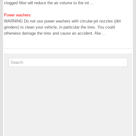
clogged filter will reduce the air volume to the int ...
Power washers
WARNING Do not use power washers with circular-jet nozzles (dirt
grinders) to clean your vehicle, in particular the tires. You could
otherwise damage the tires and cause an accident. Alw ...