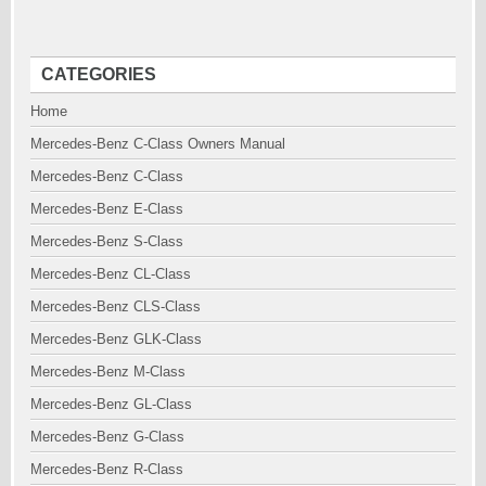
CATEGORIES
Home
Mercedes-Benz C-Class Owners Manual
Mercedes-Benz C-Class
Mercedes-Benz E-Class
Mercedes-Benz S-Class
Mercedes-Benz CL-Class
Mercedes-Benz CLS-Class
Mercedes-Benz GLK-Class
Mercedes-Benz M-Class
Mercedes-Benz GL-Class
Mercedes-Benz G-Class
Mercedes-Benz R-Class