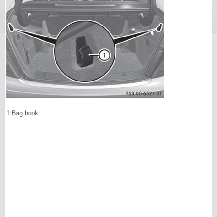
1 Bag hook