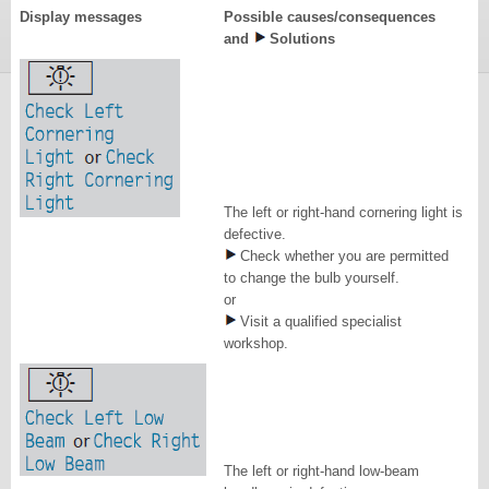
Display messages
Possible causes/consequences
and
Solutions
The left or right-hand cornering light is
defective.
Check whether you are permitted
to change the bulb yourself.
or
Visit a qualified specialist
workshop.
The left or right-hand low-beam