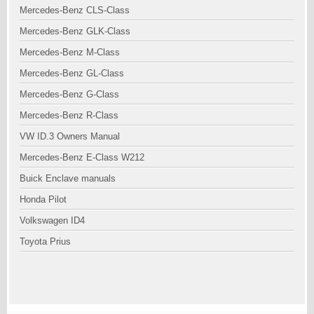
Mercedes-Benz CLS-Class
Mercedes-Benz GLK-Class
Mercedes-Benz M-Class
Mercedes-Benz GL-Class
Mercedes-Benz G-Class
Mercedes-Benz R-Class
VW ID.3 Owners Manual
Mercedes-Benz E-Class W212
Buick Enclave manuals
Honda Pilot
Volkswagen ID4
Toyota Prius