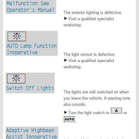
The exterior lighting is defective.
Visit a qualified specialist
workshop.
The light sensor is defective.
Visit a qualified specialist
workshop.
The lights are still switched on when
you leave the vehicle. A warning tone
also sounds.
Turn the light switch to
or
.