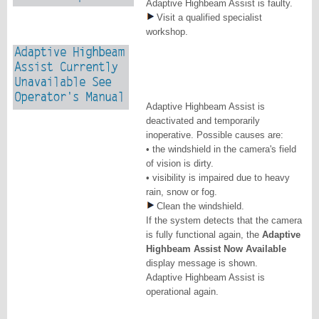
Adaptive Highbeam Assist is faulty.
Visit a qualified specialist
workshop.
Adaptive Highbeam Assist is
deactivated and temporarily
inoperative. Possible causes are:
• the windshield in the camera's field
of vision is dirty.
• visibility is impaired due to heavy
rain, snow or fog.
Clean the windshield.
If the system detects that the camera
is fully functional again, the
Adaptive
Highbeam Assist Now Available
display message is shown.
Adaptive Highbeam Assist is
operational again.