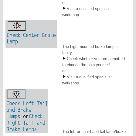
or
Visit a qualified specialist
workshop.
The high-mounted brake lamp is
faulty.
Check whether you are permitted
to change the bulb yourself.
or
Visit a qualified specialist
workshop.
The left or right-hand tail lamp/brake