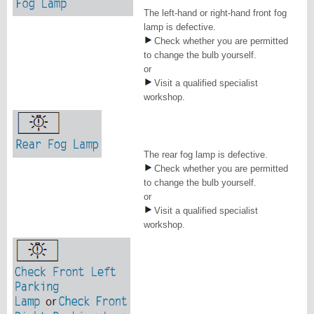
The left-hand or right-hand front fog
lamp is defective.
Check whether you are permitted
to change the bulb yourself.
or
Visit a qualified specialist
workshop.
The rear fog lamp is defective.
Check whether you are permitted
to change the bulb yourself.
or
Visit a qualified specialist
workshop.