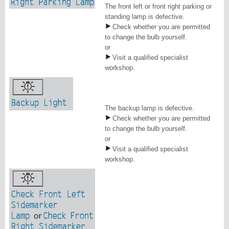
The front left or front right parking or
standing lamp is defective.
Check whether you are permitted
to change the bulb yourself.
or
Visit a qualified specialist
workshop.
The backup lamp is defective.
Check whether you are permitted
to change the bulb yourself.
or
Visit a qualified specialist
workshop.