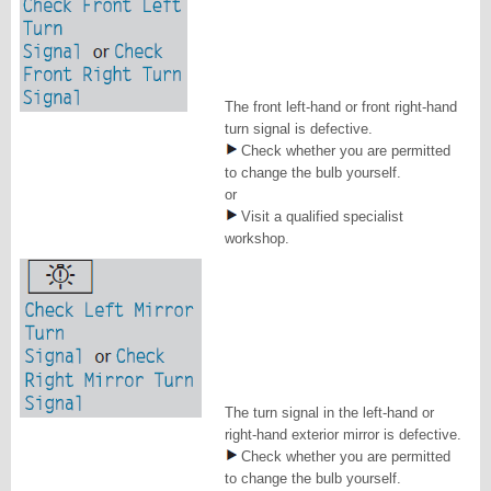
The front left-hand or front right-hand
turn signal is defective.
Check whether you are permitted
to change the bulb yourself.
or
Visit a qualified specialist
workshop.
The turn signal in the left-hand or
right-hand exterior mirror is defective.
Check whether you are permitted
to change the bulb yourself.