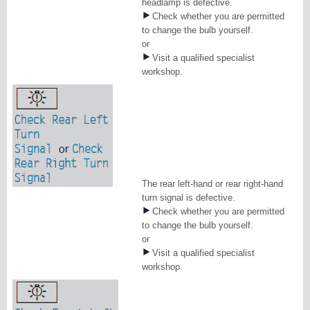
headlamp is defective.
Check whether you are permitted
to change the bulb yourself.
or
Visit a qualified specialist
workshop.
The rear left-hand or rear right-hand
turn signal is defective.
Check whether you are permitted
to change the bulb yourself.
or
Visit a qualified specialist
workshop.