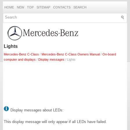
HOME
NEW
TOP
SITEMAP
CONTACTS
SEARCH
Lights
Mercedes-Benz C-Class
/
Mercedes-Benz C-Class Owners Manual
/
On-board
computer and displays
/
Display messages
/ Lights
Display messages about LEDs:
This display message will only appear if all LEDs have failed.