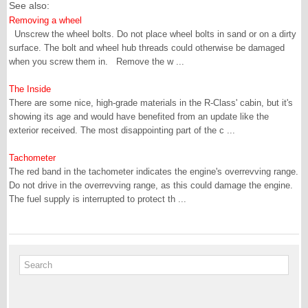
See also:
Removing a wheel
Unscrew the wheel bolts. Do not place wheel bolts in sand or on a dirty
surface. The bolt and wheel hub threads could otherwise be damaged
when you screw them in. Remove the w ...
The Inside
There are some nice, high-grade materials in the R-Class' cabin, but it's
showing its age and would have benefited from an update like the
exterior received. The most disappointing part of the c ...
Tachometer
The red band in the tachometer indicates the engine's overrevving range.
Do not drive in the overrevving range, as this could damage the engine.
The fuel supply is interrupted to protect th ...