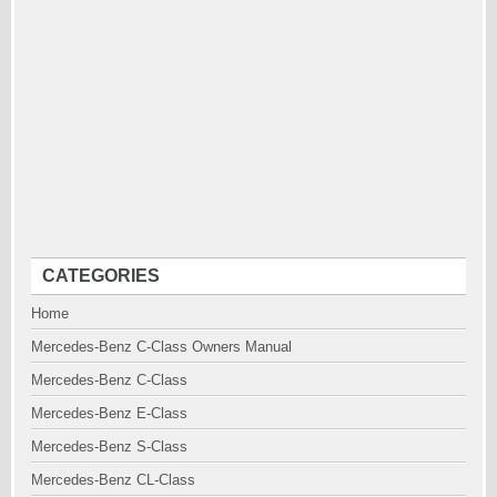
CATEGORIES
Home
Mercedes-Benz C-Class Owners Manual
Mercedes-Benz C-Class
Mercedes-Benz E-Class
Mercedes-Benz S-Class
Mercedes-Benz CL-Class