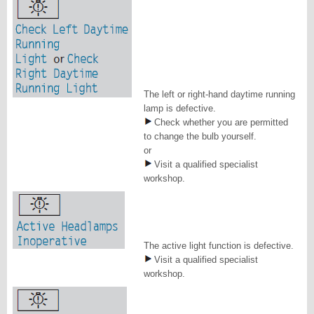
The left or right-hand daytime running
lamp is defective.
Check whether you are permitted
to change the bulb yourself.
or
Visit a qualified specialist
workshop.
The active light function is defective.
Visit a qualified specialist
workshop.