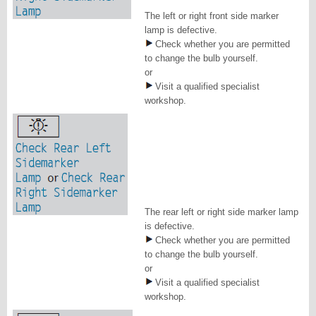
The left or right front side marker
lamp is defective.
Check whether you are permitted
to change the bulb yourself.
or
Visit a qualified specialist
workshop.
The rear left or right side marker lamp
is defective.
Check whether you are permitted
to change the bulb yourself.
or
Visit a qualified specialist
workshop.