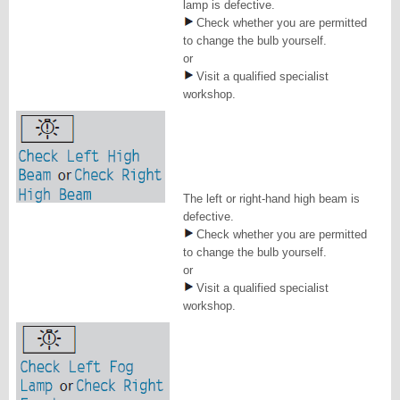
lamp is defective.
Check whether you are permitted
to change the bulb yourself.
or
Visit a qualified specialist
workshop.
The left or right-hand high beam is
defective.
Check whether you are permitted
to change the bulb yourself.
or
Visit a qualified specialist
workshop.