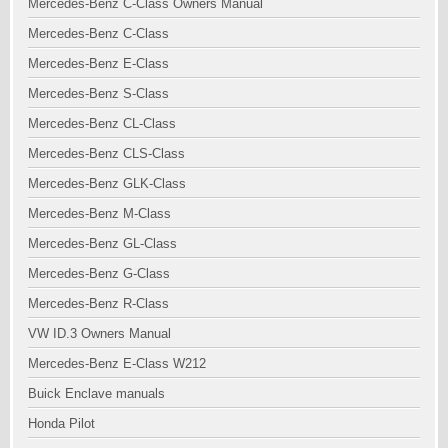
Mercedes-Benz C-Class Owners Manual
Mercedes-Benz C-Class
Mercedes-Benz E-Class
Mercedes-Benz S-Class
Mercedes-Benz CL-Class
Mercedes-Benz CLS-Class
Mercedes-Benz GLK-Class
Mercedes-Benz M-Class
Mercedes-Benz GL-Class
Mercedes-Benz G-Class
Mercedes-Benz R-Class
VW ID.3 Owners Manual
Mercedes-Benz E-Class W212
Buick Enclave manuals
Honda Pilot