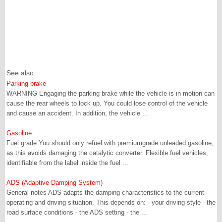
See also:
Parking brake
WARNING Engaging the parking brake while the vehicle is in motion can
cause the rear wheels to lock up. You could lose control of the vehicle
and cause an accident. In addition, the vehicle ...
Gasoline
Fuel grade You should only refuel with premiumgrade unleaded gasoline,
as this avoids damaging the catalytic converter. Flexible fuel vehicles,
identifiable from the label inside the fuel ...
ADS (Adaptive Damping System)
General notes ADS adapts the damping characteristics to the current
operating and driving situation. This depends on: - your driving style - the
road surface conditions - the ADS setting - the ...