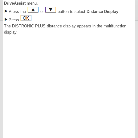
DriveAssist
menu.
Press the
or
button to select
Distance Display
.
Press
.
The DISTRONIC PLUS distance display appears in the multifunction
display.