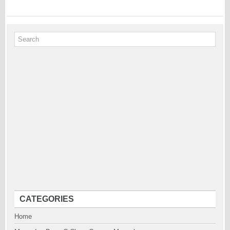
CATEGORIES
Home