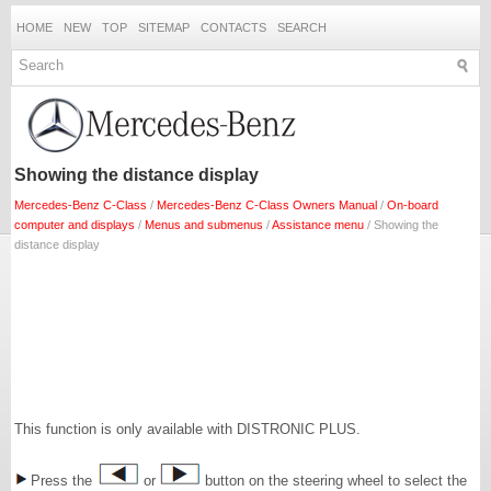
HOME
NEW
TOP
SITEMAP
CONTACTS
SEARCH
Showing the distance display
Mercedes-Benz C-Class
/
Mercedes-Benz C-Class Owners Manual
/
On-board
computer and displays
/
Menus and submenus
/
Assistance menu
/ Showing the
distance display
This function is only available with DISTRONIC PLUS.
Press the
or
button on the steering wheel to select the