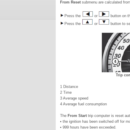
From Reset
submenu are calculated from
Press the
or
button on th
Press the
or
button to s
Trip co
1 Distance
2 Time
3 Average speed
4 Average fuel consumption
The
From Start
trip computer is reset aut
• the ignition has been switched off for m
• 999 hours have been exceeded.