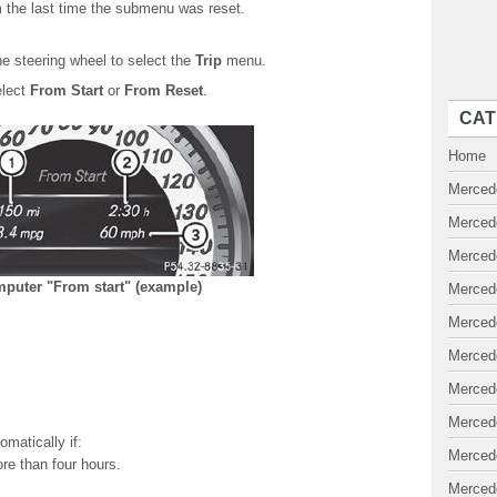
 the last time the submenu was reset.
e steering wheel to select the
Trip
menu.
elect
From Start
or
From Reset
.
CAT
Home
Merced
Merced
Merced
mputer "From start" (example)
Merced
Merced
Merced
Merced
Merced
omatically if:
Merced
ore than four hours.
Merced