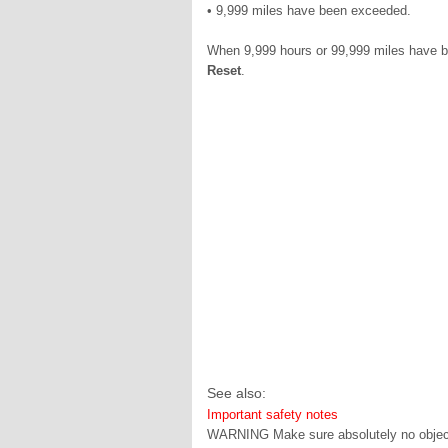
• 9,999 miles have been exceeded.
When 9,999 hours or 99,999 miles have be
Reset
.
See also:
Important safety notes
WARNING Make sure absolutely no objects