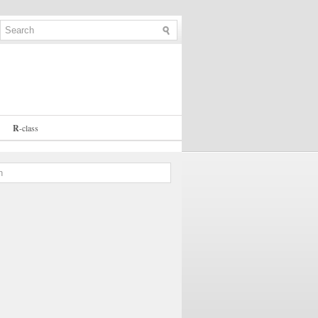
R
-
class