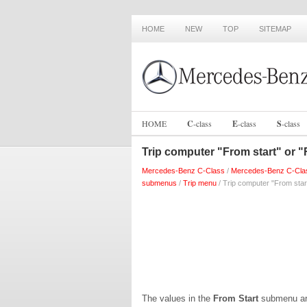
HOME
NEW
TOP
SITEMAP
HOME
C
-
class
E
-
class
S
-
class
Trip computer "From start" or "
Mercedes-Benz C-Class
/
Mercedes-Benz C-Cla
submenus
/
Trip menu
/ Trip computer "From star
The values in the
From Start
submenu are 