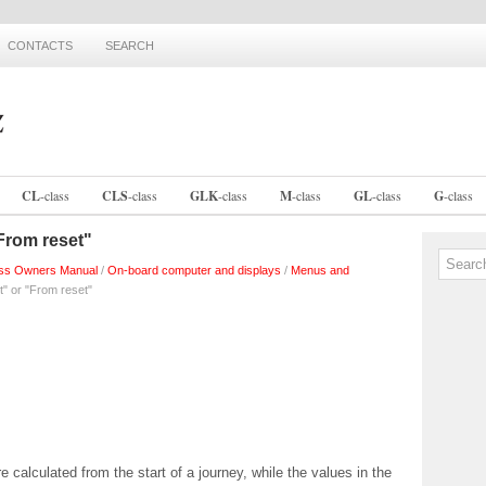
CONTACTS
SEARCH
CL
-
class
CLS
-
class
GLK
-
class
M
-
class
GL
-
class
G
-
class
From reset"
ss Owners Manual
/
On-board computer and displays
/
Menus and
t" or "From reset"
calculated from the start of a journey, while the values in the