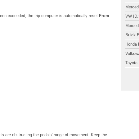
Merced
en exceeded, the trip computer is automatically reset
From
VW ID.
Merced
Buick 
Honda P
Volksw
Toyota 
 are obstructing the pedals' range of movement. Keep the