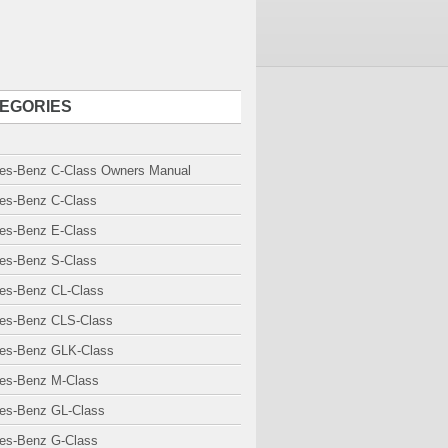
EGORIES
es-Benz C-Class Owners Manual
es-Benz C-Class
es-Benz E-Class
es-Benz S-Class
es-Benz CL-Class
es-Benz CLS-Class
es-Benz GLK-Class
es-Benz M-Class
es-Benz GL-Class
es-Benz G-Class