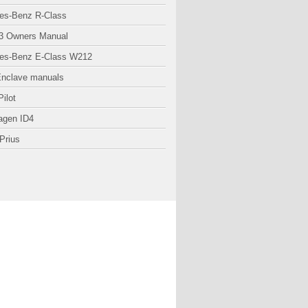
es-Benz R-Class
3 Owners Manual
es-Benz E-Class W212
Enclave manuals
ilot
agen ID4
Prius