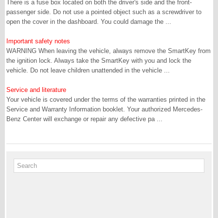
There is a fuse box located on both the driver's side and the front-
passenger side. Do not use a pointed object such as a screwdriver to
open the cover in the dashboard. You could damage the ...
Important safety notes
WARNING When leaving the vehicle, always remove the SmartKey from
the ignition lock. Always take the SmartKey with you and lock the
vehicle. Do not leave children unattended in the vehicle ...
Service and literature
Your vehicle is covered under the terms of the warranties printed in the
Service and Warranty Information booklet. Your authorized Mercedes-
Benz Center will exchange or repair any defective pa ...