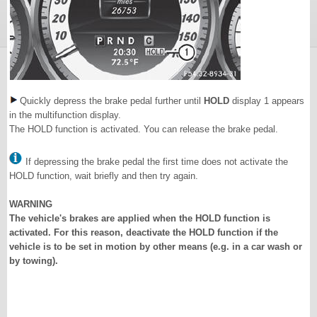
Quickly depress the brake pedal further until
HOLD
display 1 appears
in the multifunction display.
The HOLD function is activated. You can release the brake pedal.
If depressing the brake pedal the first time does not activate the
HOLD function, wait briefly and then try again.
WARNING
The vehicle's brakes are applied when the HOLD function is
activated. For this reason, deactivate the HOLD function if the
vehicle is to be set in motion by other means (e.g. in a car wash or
by towing).