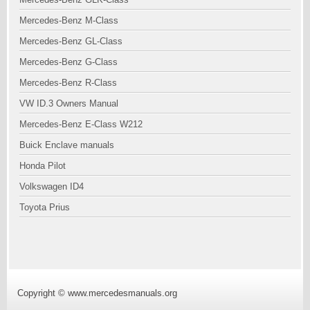
Mercedes-Benz M-Class
Mercedes-Benz GL-Class
Mercedes-Benz G-Class
Mercedes-Benz R-Class
VW ID.3 Owners Manual
Mercedes-Benz E-Class W212
Buick Enclave manuals
Honda Pilot
Volkswagen ID4
Toyota Prius
Copyright © www.mercedesmanuals.org