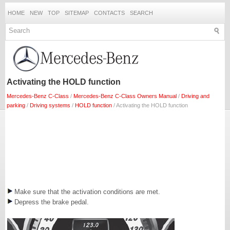
HOME
NEW
TOP
SITEMAP
CONTACTS
SEARCH
Activating the HOLD function
Mercedes-Benz C-Class
/
Mercedes-Benz C-Class Owners Manual
/
Driving and
parking
/
Driving systems
/
HOLD function
/ Activating the HOLD function
Make sure that the activation conditions are met.
Depress the brake pedal.