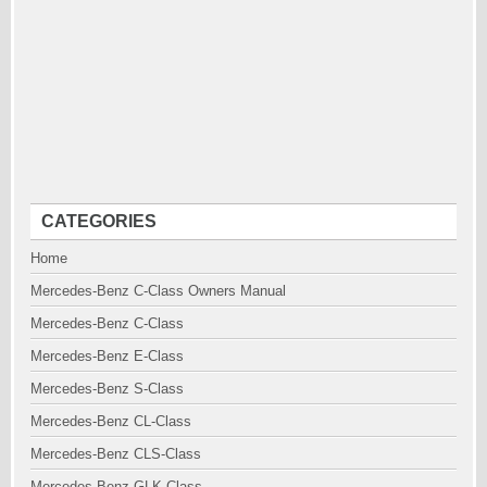
CATEGORIES
Home
Mercedes-Benz C-Class Owners Manual
Mercedes-Benz C-Class
Mercedes-Benz E-Class
Mercedes-Benz S-Class
Mercedes-Benz CL-Class
Mercedes-Benz CLS-Class
Mercedes-Benz GLK-Class