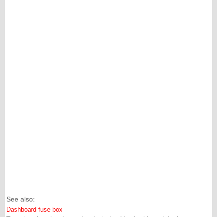
See also:
Dashboard fuse box