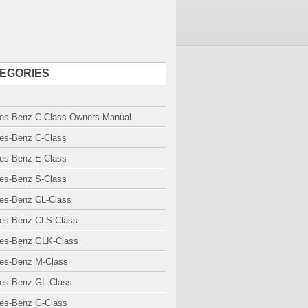
EGORIES
es-Benz C-Class Owners Manual
es-Benz C-Class
es-Benz E-Class
es-Benz S-Class
es-Benz CL-Class
es-Benz CLS-Class
es-Benz GLK-Class
es-Benz M-Class
es-Benz GL-Class
es-Benz G-Class