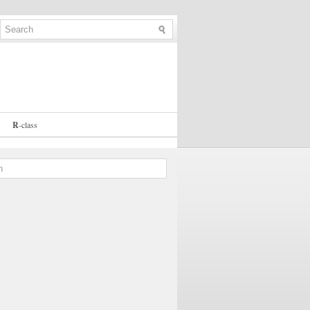
R
-
class