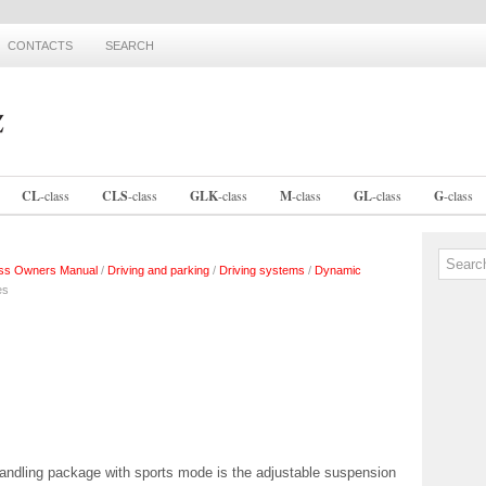
CONTACTS
SEARCH
CL
-
class
CLS
-
class
GLK
-
class
M
-
class
GL
-
class
G
-
class
ss Owners Manual
/
Driving and parking
/
Driving systems
/
Dynamic
es
andling package with sports mode is the adjustable suspension