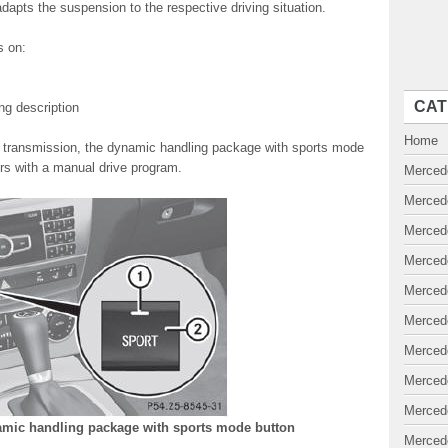
dapts the suspension to the respective driving situation.
s on:
CAT
ing description
Home
ic transmission, the dynamic handling package with sports mode
ers with a manual drive program.
Merced
Merced
Merced
Merced
Merced
Merced
Merced
Merced
Merced
amic handling package with sports mode button
Merced