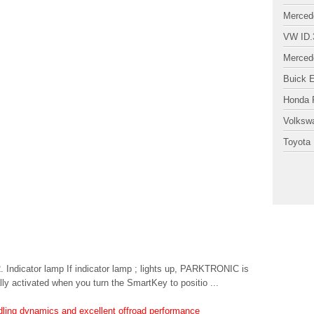
Merced
VW ID.
Merced
Buick 
Honda P
Volksw
Toyota 
Indicator lamp If indicator lamp ; lights up, PARKTRONIC is
 activated when you turn the SmartKey to positio ...
ndling dynamics and excellent offroad performance