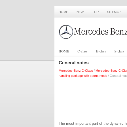
HOME
NEW
TOP
SITEMAP
HOME
C
-
class
E
-
class
S
-
class
General notes
Mercedes-Benz C-Class
/
Mercedes-Benz C-Cla
handling package with sports mode
/ General not
The most important part of the dynamic h