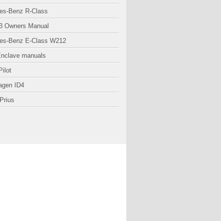
es-Benz R-Class
3 Owners Manual
es-Benz E-Class W212
Enclave manuals
ilot
agen ID4
Prius