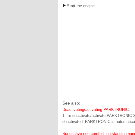
Start the engine.
See also:
Deactivating/activating PARKTRONIC
1. To deactivate/activate PARKTRONIC 2. 
deactivated. PARKTRONIC is automatically
Superlative ride comfort, outstanding ha