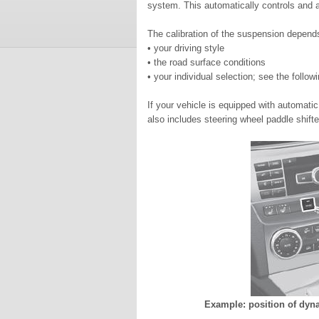
system. This automatically controls and a
The calibration of the suspension depend
• your driving style
• the road surface conditions
• your individual selection; see the follow
If your vehicle is equipped with automat
also includes steering wheel paddle shift
Example: position of dyn