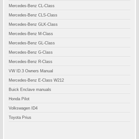
Mercedes-Benz CL-Class
Mercedes-Benz CLS-Class
Mercedes-Benz GLK-Class
Mercedes-Benz M-Class
Mercedes-Benz GL-Class
Mercedes-Benz G-Class
Mercedes-Benz R-Class
VW ID.3 Owners Manual
Mercedes-Benz E-Class W212
Buick Enclave manuals
Honda Pilot
Volkswagen ID4
Toyota Prius