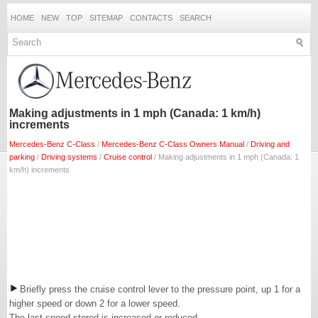
HOME
NEW
TOP
SITEMAP
CONTACTS
SEARCH
Making adjustments in 1 mph (Canada: 1 km/h)
increments
Mercedes-Benz C-Class
/
Mercedes-Benz C-Class Owners Manual
/
Driving and
parking
/
Driving systems
/
Cruise control
/ Making adjustments in 1 mph (Canada: 1
km/h) increments
Briefly press the cruise control lever to the pressure point, up 1 for a
higher speed or down 2 for a lower speed.
The last speed stored is increased or reduced.