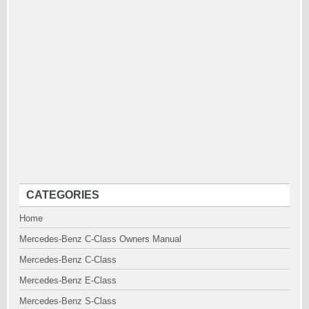
CATEGORIES
Home
Mercedes-Benz C-Class Owners Manual
Mercedes-Benz C-Class
Mercedes-Benz E-Class
Mercedes-Benz S-Class