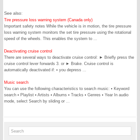
See also:
Tire pressure loss warning system (Canada only)
Important safety notes While the vehicle is in motion, the tire pressure
loss warning system monitors the set tire pressure using the rotational
speed of the wheels. This enables the system to ...
Deactivating cruise control
There are several ways to deactivate cruise control: ► Briefly press the
cruise control lever forwards 3. or ► Brake. Cruise control is
automatically deactivated if: • you depress ...
Music search
You can use the following characteristics to search music: • Keyword
search • Playlist • Artists • Albums • Tracks • Genres • Year In audio
mode, select Search by sliding or ...