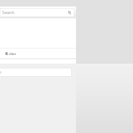
R
-
class