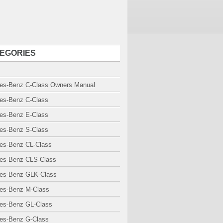
EGORIES
es-Benz C-Class Owners Manual
es-Benz C-Class
es-Benz E-Class
es-Benz S-Class
es-Benz CL-Class
es-Benz CLS-Class
es-Benz GLK-Class
es-Benz M-Class
es-Benz GL-Class
es-Benz G-Class