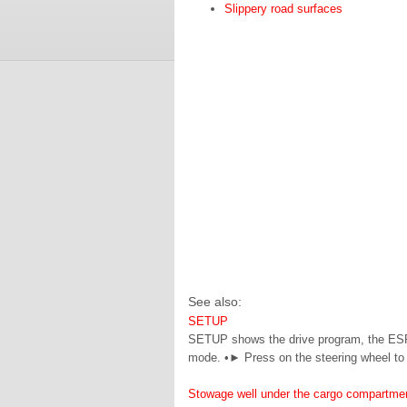
Slippery road surfaces
See also:
SETUP
SETUP shows the drive program, the ESP
mode. •► Press on the steering wheel to
Stowage well under the cargo compartmen