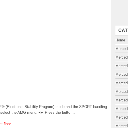
CAT
Home
Merced
Merced
Merced
Merced
Merced
Merced
Merced
® (Electronic Stability Program) mode and the SPORT handling
Merced
 select the AMG menu. •► Press the butto ...
Merced
t floor
Merced