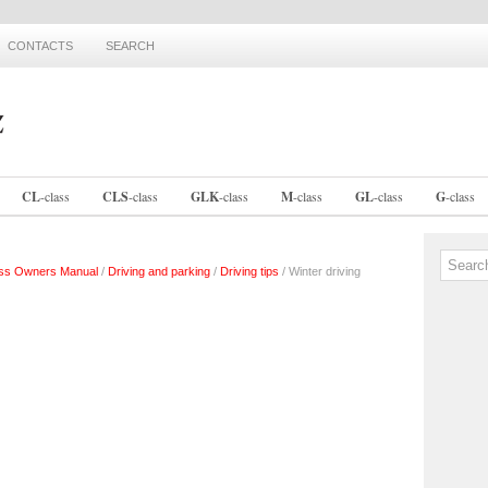
CONTACTS
SEARCH
CL
-
class
CLS
-
class
GLK
-
class
M
-
class
GL
-
class
G
-
class
ss Owners Manual
/
Driving and parking
/
Driving tips
/ Winter driving