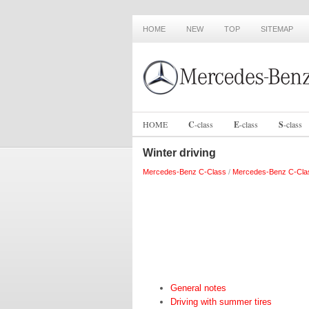
HOME
NEW
TOP
SITEMAP
HOME
C
-
class
E
-
class
S
-
class
Winter driving
Mercedes-Benz C-Class
/
Mercedes-Benz C-Cla
General notes
Driving with summer tires