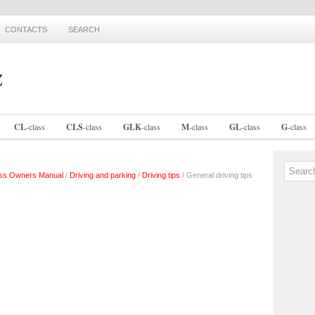
CONTACTS
SEARCH
CL
-
class
CLS
-
class
GLK
-
class
M
-
class
GL
-
class
G
-
class
ss Owners Manual
/
Driving and parking
/
Driving tips
/ General driving tips