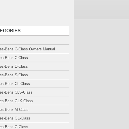
EGORIES
es-Benz C-Class Owners Manual
es-Benz C-Class
es-Benz E-Class
es-Benz S-Class
es-Benz CL-Class
es-Benz CLS-Class
es-Benz GLK-Class
es-Benz M-Class
es-Benz GL-Class
es-Benz G-Class