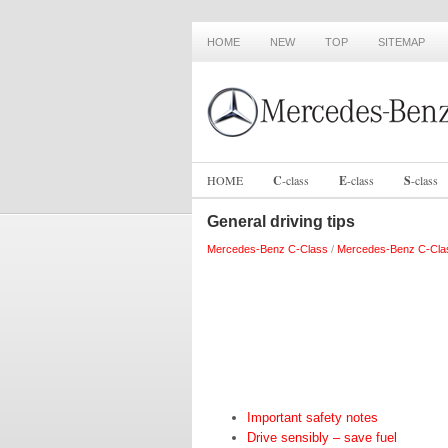
HOME
NEW
TOP
SITEMAP
HOME
C
-
class
E
-
class
S
-
class
General driving tips
Mercedes-Benz C-Class
/
Mercedes-Benz C-Cla
Important safety notes
Drive sensibly – save fuel