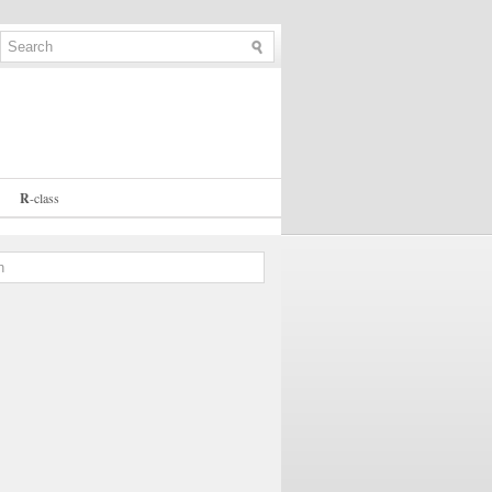
R
-
class