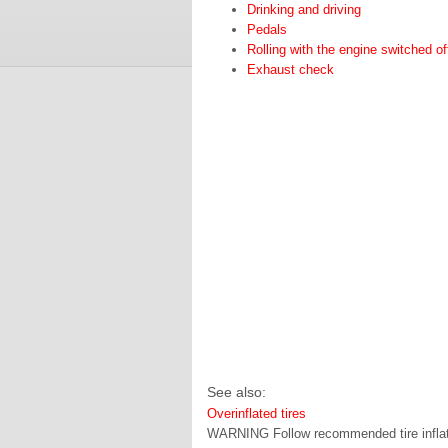
Drinking and driving
Pedals
Rolling with the engine switched of
Exhaust check
See also:
Overinflated tires
WARNING Follow recommended tire inflation