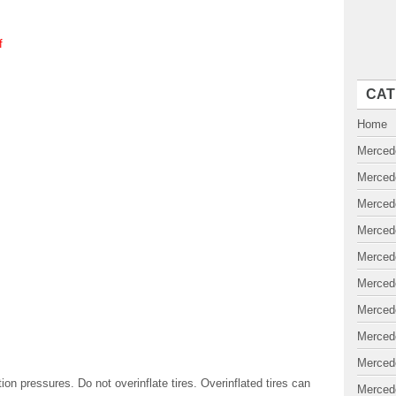
f
CAT
Home
Merced
Merced
Merced
Merced
Merced
Merced
Merced
Merced
Merced
 pressures. Do not overinflate tires. Overinflated tires can
Merced