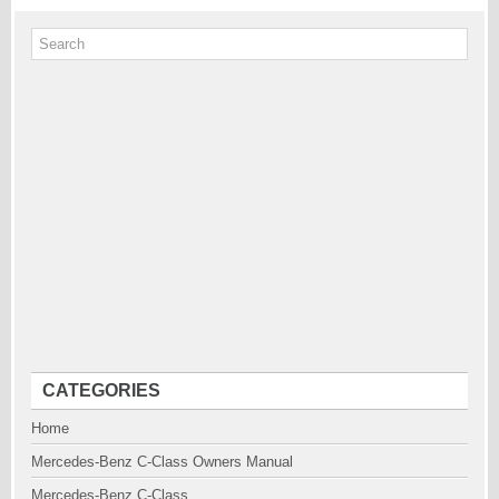
CATEGORIES
Home
Mercedes-Benz C-Class Owners Manual
Mercedes-Benz C-Class