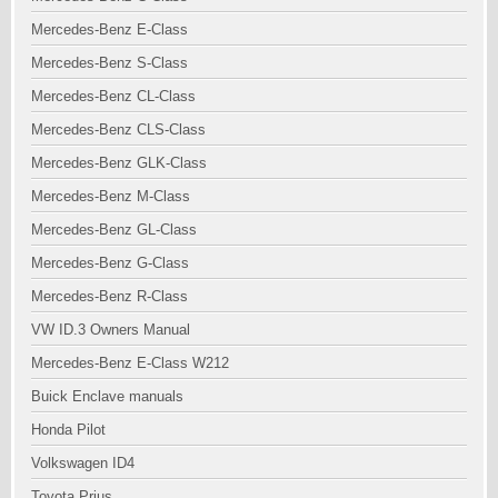
Mercedes-Benz E-Class
Mercedes-Benz S-Class
Mercedes-Benz CL-Class
Mercedes-Benz CLS-Class
Mercedes-Benz GLK-Class
Mercedes-Benz M-Class
Mercedes-Benz GL-Class
Mercedes-Benz G-Class
Mercedes-Benz R-Class
VW ID.3 Owners Manual
Mercedes-Benz E-Class W212
Buick Enclave manuals
Honda Pilot
Volkswagen ID4
Toyota Prius