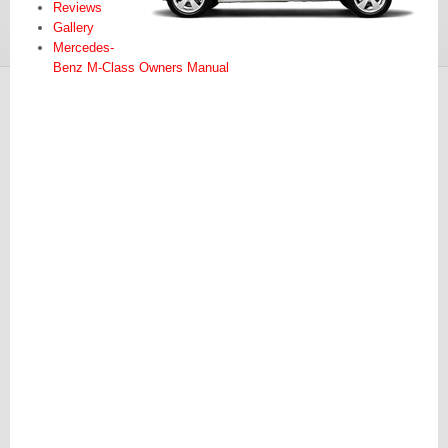
Reviews
Gallery
Mercedes-
Benz M-Class Owners Manual