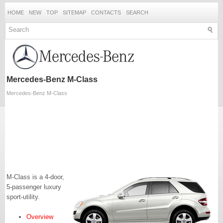
HOME
NEW
TOP
SITEMAP
CONTACTS
SEARCH
Mercedes-Benz M-Class
Mercedes-Benz M-Class
M-Class is a 4-door,
5-passenger luxury
sport-utility.
Overview