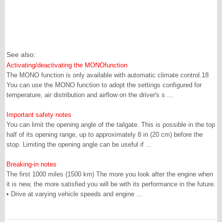
See also:
Activating/deactivating the MONOfunction
The MONO function is only available with automatic climate control.18
You can use the MONO function to adopt the settings configured for
temperature, air distribution and airflow on the driver's s ...
Important safety notes
You can limit the opening angle of the tailgate. This is possible in the top
half of its opening range, up to approximately 8 in (20 cm) before the
stop. Limiting the opening angle can be useful if ...
Breaking-in notes
The first 1000 miles (1500 km) The more you look after the engine when
it is new, the more satisfied you will be with its performance in the future.
• Drive at varying vehicle speeds and engine ...