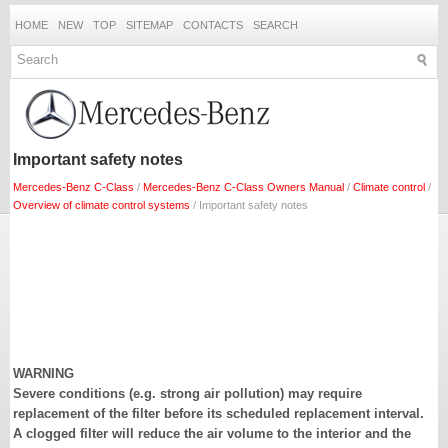
HOME
NEW
TOP
SITEMAP
CONTACTS
SEARCH
Important safety notes
Mercedes-Benz C-Class
/
Mercedes-Benz C-Class Owners Manual
/
Climate control
/
Overview of climate control systems
/ Important safety notes
WARNING
Severe conditions (e.g. strong air pollution) may require
replacement of the filter before its scheduled replacement interval.
A clogged filter will reduce the air volume to the interior and the