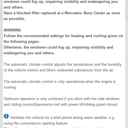
windows could fog up, impairing visibility and endangering you
and others.
Have a blocked filter replaced at a Mercedes- Benz Center as soon
as possible.
WARNING
Follow the recommended settings for heating and cooling given on
the following pages.
Otherwise, the windows could fog up, impairing visibility and
endangering you and others.
The automatic climate control adjusts the temperature and the humidity
of the vehicle interior and filters undesired substances from the air.
The automatic climate control is only operational when the engine is
running.
Optimum operation is only achieved if you drive with the side windows
and sliding sunroof/panorama roof with power tilt/sliding panel closed.
Ventilate the vehicle for a brief period during warm weather, e.g.
using the convenience opening feature.