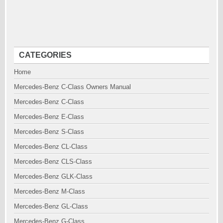
CATEGORIES
Home
Mercedes-Benz C-Class Owners Manual
Mercedes-Benz C-Class
Mercedes-Benz E-Class
Mercedes-Benz S-Class
Mercedes-Benz CL-Class
Mercedes-Benz CLS-Class
Mercedes-Benz GLK-Class
Mercedes-Benz M-Class
Mercedes-Benz GL-Class
Mercedes-Benz G-Class