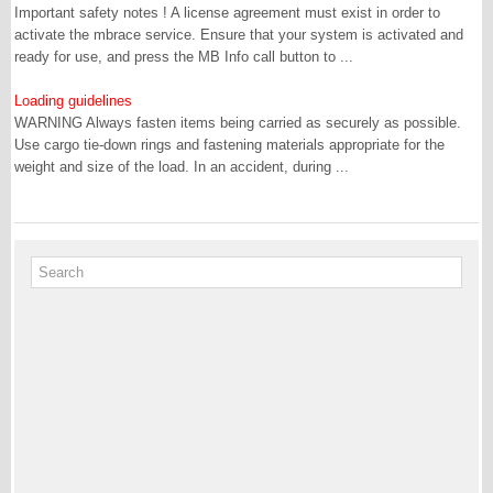
Important safety notes ! A license agreement must exist in order to
activate the mbrace service. Ensure that your system is activated and
ready for use, and press the MB Info call button to ...
Loading guidelines
WARNING Always fasten items being carried as securely as possible.
Use cargo tie-down rings and fastening materials appropriate for the
weight and size of the load. In an accident, during ...