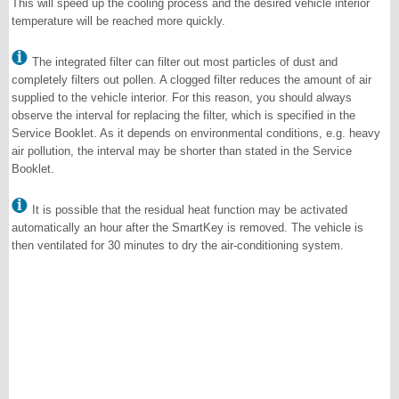
This will speed up the cooling process and the desired vehicle interior
temperature will be reached more quickly.
The integrated filter can filter out most particles of dust and
completely filters out pollen. A clogged filter reduces the amount of air
supplied to the vehicle interior. For this reason, you should always
observe the interval for replacing the filter, which is specified in the
Service Booklet. As it depends on environmental conditions, e.g. heavy
air pollution, the interval may be shorter than stated in the Service
Booklet.
It is possible that the residual heat function may be activated
automatically an hour after the SmartKey is removed. The vehicle is
then ventilated for 30 minutes to dry the air-conditioning system.