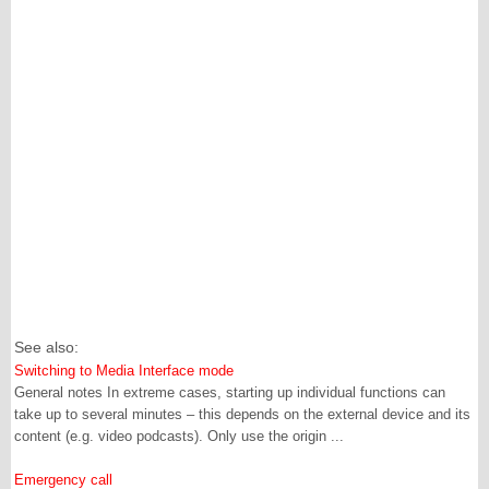
See also:
Switching to Media Interface mode
General notes In extreme cases, starting up individual functions can
take up to several minutes – this depends on the external device and its
content (e.g. video podcasts). Only use the origin ...
Emergency call