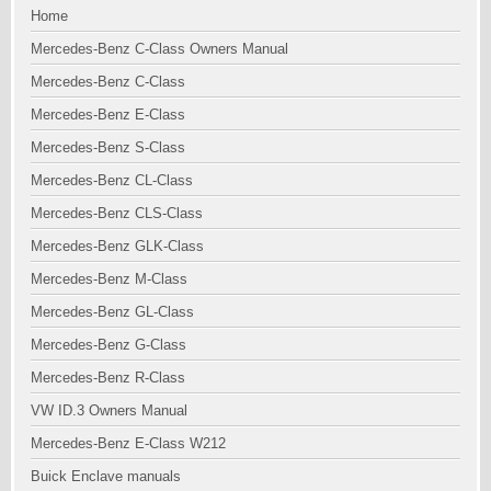
Home
Mercedes-Benz C-Class Owners Manual
Mercedes-Benz C-Class
Mercedes-Benz E-Class
Mercedes-Benz S-Class
Mercedes-Benz CL-Class
Mercedes-Benz CLS-Class
Mercedes-Benz GLK-Class
Mercedes-Benz M-Class
Mercedes-Benz GL-Class
Mercedes-Benz G-Class
Mercedes-Benz R-Class
VW ID.3 Owners Manual
Mercedes-Benz E-Class W212
Buick Enclave manuals