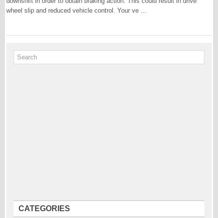
downshift in order to obtain braking action. This could result in drive
wheel slip and reduced vehicle control. Your ve ...
CATEGORIES