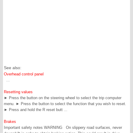
See also:
Overhead control panel
...
Resetting values
► Press the button on the steering wheel to select the trip computer
menu. ► Press the button to select the function that you wish to reset.
► Press and hold the R reset butt ...
Brakes
Important safety notes WARNING On slippery road surfaces, never