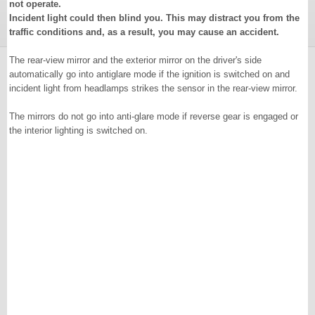
not operate.
Incident light could then blind you. This may distract you from the
traffic conditions and, as a result, you may cause an accident.
The rear-view mirror and the exterior mirror on the driver's side
automatically go into antiglare mode if the ignition is switched on and
incident light from headlamps strikes the sensor in the rear-view mirror.
The mirrors do not go into anti-glare mode if reverse gear is engaged or
the interior lighting is switched on.