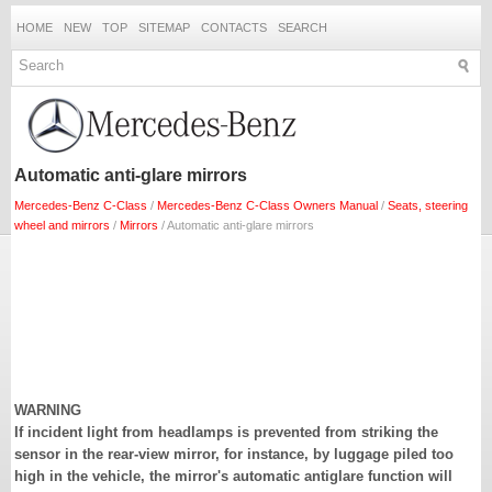
HOME
NEW
TOP
SITEMAP
CONTACTS
SEARCH
Automatic anti-glare mirrors
Mercedes-Benz C-Class
/
Mercedes-Benz C-Class Owners Manual
/
Seats, steering
wheel and mirrors
/
Mirrors
/ Automatic anti-glare mirrors
WARNING
If incident light from headlamps is prevented from striking the
sensor in the rear-view mirror, for instance, by luggage piled too
high in the vehicle, the mirror's automatic antiglare function will