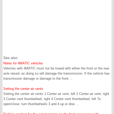
See also:
Notes for 4MATIC vehicles
Vehicles with 4MATIC must not be towed with either the front or the rear
axle raised, as doing so will damage the transmission. If the vehicle has
transmission damage or damage to the front ...
Setting the center air vents
Setting the center air vents 1 Center air vent, left 2 Center air vent, right
3 Center vent thumbwheel, right 4 Center vent thumbwheel, left To
open/close: turn thumbwheels 3 and 4 up or dow ...