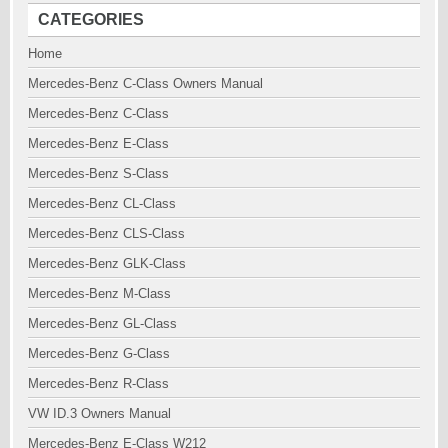
CATEGORIES
Home
Mercedes-Benz C-Class Owners Manual
Mercedes-Benz C-Class
Mercedes-Benz E-Class
Mercedes-Benz S-Class
Mercedes-Benz CL-Class
Mercedes-Benz CLS-Class
Mercedes-Benz GLK-Class
Mercedes-Benz M-Class
Mercedes-Benz GL-Class
Mercedes-Benz G-Class
Mercedes-Benz R-Class
VW ID.3 Owners Manual
Mercedes-Benz E-Class W212