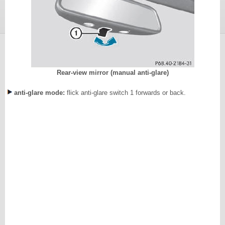
Rear-view mirror (manual anti-glare)
anti-glare mode:
flick anti-glare switch 1 forwards or back.