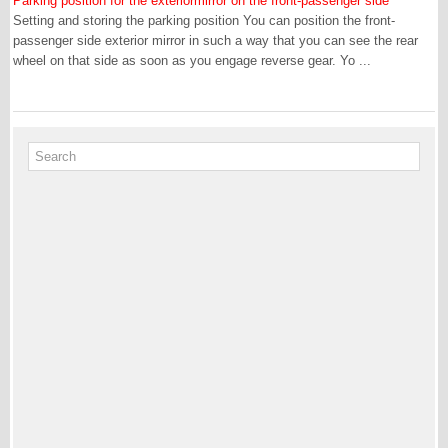
Parking position for the exteriormirror on the front-passenger side
Setting and storing the parking position You can position the front-
passenger side exterior mirror in such a way that you can see the rear
wheel on that side as soon as you engage reverse gear. Yo ...