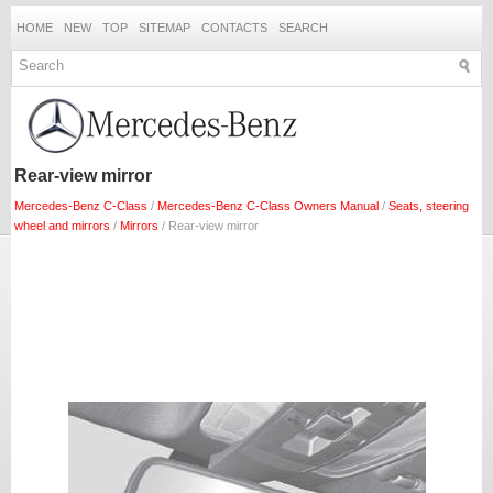
HOME
NEW
TOP
SITEMAP
CONTACTS
SEARCH
Rear-view mirror
Mercedes-Benz C-Class
/
Mercedes-Benz C-Class Owners Manual
/
Seats, steering
wheel and mirrors
/
Mirrors
/ Rear-view mirror