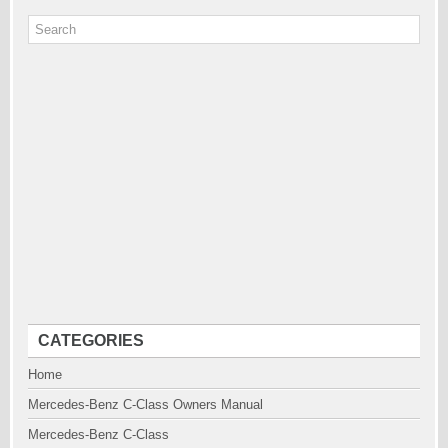
CATEGORIES
Home
Mercedes-Benz C-Class Owners Manual
Mercedes-Benz C-Class