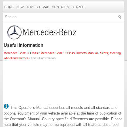
HOME
NEW
TOP
SITEMAP
CONTACTS
SEARCH
Useful information
Mercedes-Benz C-Class
/
Mercedes-Benz C-Class Owners Manual
/
Seats, steering
wheel and mirrors
/ Useful information
This Operator's Manual describes all models and all standard and
optional equipment of your vehicle available at the time of publication of
the Operator's Manual. Country-specific differences are possible. Please
note that your vehicle may not be equipped with all features described.