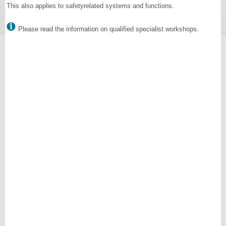
This also applies to safetyrelated systems and functions.
Please read the information on qualified specialist workshops.