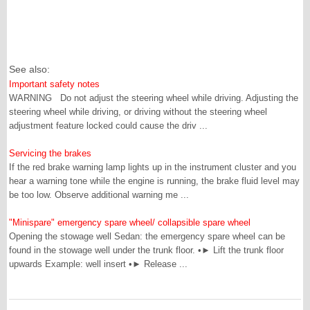
See also:
Important safety notes
WARNING Do not adjust the steering wheel while driving. Adjusting the
steering wheel while driving, or driving without the steering wheel
adjustment feature locked could cause the driv ...
Servicing the brakes
If the red brake warning lamp lights up in the instrument cluster and you
hear a warning tone while the engine is running, the brake fluid level may
be too low. Observe additional warning me ...
"Minispare" emergency spare wheel/ collapsible spare wheel
Opening the stowage well Sedan: the emergency spare wheel can be
found in the stowage well under the trunk floor. •► Lift the trunk floor
upwards Example: well insert •► Release ...