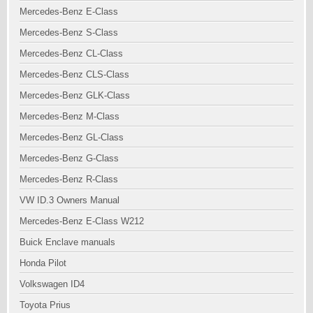
Mercedes-Benz E-Class
Mercedes-Benz S-Class
Mercedes-Benz CL-Class
Mercedes-Benz CLS-Class
Mercedes-Benz GLK-Class
Mercedes-Benz M-Class
Mercedes-Benz GL-Class
Mercedes-Benz G-Class
Mercedes-Benz R-Class
VW ID.3 Owners Manual
Mercedes-Benz E-Class W212
Buick Enclave manuals
Honda Pilot
Volkswagen ID4
Toyota Prius