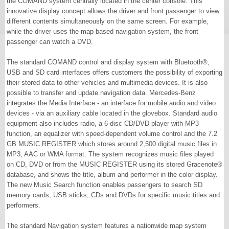
the COMAND system centrally located in the center console. This
innovative display concept allows the driver and front passenger to view
different contents simultaneously on the same screen. For example,
while the driver uses the map-based navigation system, the front
passenger can watch a DVD.
The standard COMAND control and display system with Bluetooth®,
USB and SD card interfaces offers customers the possibility of exporting
their stored data to other vehicles and multimedia devices. It is also
possible to transfer and update navigation data. Mercedes-Benz
integrates the Media Interface - an interface for mobile audio and video
devices - via an auxiliary cable located in the glovebox. Standard audio
equipment also includes radio, a 6-disc CD/DVD player with MP3
function, an equalizer with speed-dependent volume control and the 7.2
GB MUSIC REGISTER which stores around 2,500 digital music files in
MP3, AAC or WMA format. The system recognizes music files played
on CD, DVD or from the MUSIC REGISTER using its stored Gracenote®
database, and shows the title, album and performer in the color display.
The new Music Search function enables passengers to search SD
memory cards, USB sticks, CDs and DVDs for specific music titles and
performers.
The standard Navigation system features a nationwide map system