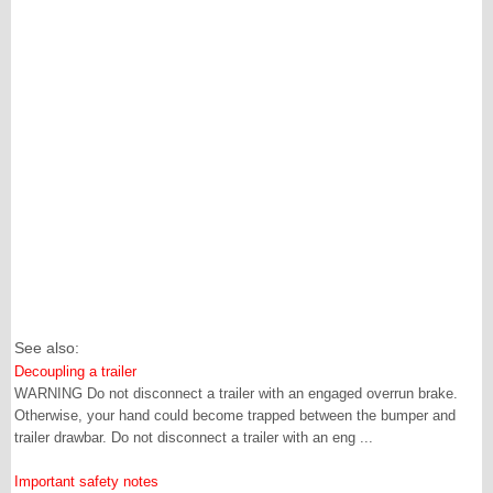
See also:
Decoupling a trailer
WARNING Do not disconnect a trailer with an engaged overrun brake.
Otherwise, your hand could become trapped between the bumper and
trailer drawbar. Do not disconnect a trailer with an eng ...
Important safety notes