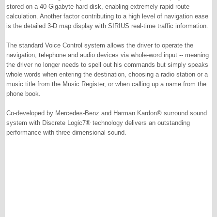
stored on a 40-Gigabyte hard disk, enabling extremely rapid route
calculation. Another factor contributing to a high level of navigation ease
is the detailed 3-D map display with SIRIUS real-time traffic information.
The standard Voice Control system allows the driver to operate the
navigation, telephone and audio devices via whole-word input -- meaning
the driver no longer needs to spell out his commands but simply speaks
whole words when entering the destination, choosing a radio station or a
music title from the Music Register, or when calling up a name from the
phone book.
Co-developed by Mercedes-Benz and Harman Kardon® surround sound
system with Discrete Logic7® technology delivers an outstanding
performance with three-dimensional sound.