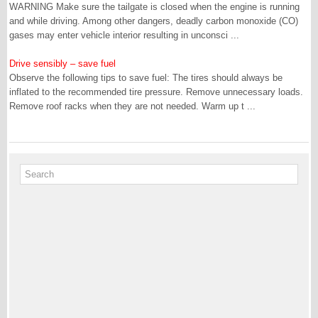
WARNING Make sure the tailgate is closed when the engine is running
and while driving. Among other dangers, deadly carbon monoxide (CO)
gases may enter vehicle interior resulting in unconsci ...
Drive sensibly – save fuel
Observe the following tips to save fuel: The tires should always be
inflated to the recommended tire pressure. Remove unnecessary loads.
Remove roof racks when they are not needed. Warm up t ...