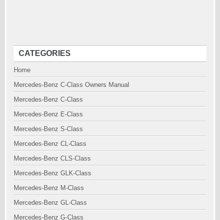
CATEGORIES
Home
Mercedes-Benz C-Class Owners Manual
Mercedes-Benz C-Class
Mercedes-Benz E-Class
Mercedes-Benz S-Class
Mercedes-Benz CL-Class
Mercedes-Benz CLS-Class
Mercedes-Benz GLK-Class
Mercedes-Benz M-Class
Mercedes-Benz GL-Class
Mercedes-Benz G-Class