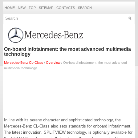
HOME
NEW
TOP
SITEMAP
CONTACTS
SEARCH
On-board infotainment: the most advanced multimedia
technology
Mercedes-Benz CL-Class
/
Overview
/ On-board infotainment: the most advanced
multimedia technology
In line with its serene character and sophisticated technology, the
Mercedes-Benz CL-Class also sets standards for onboard infotainment.
The latest innovation, SPLITVIEW technology, is optionally available for