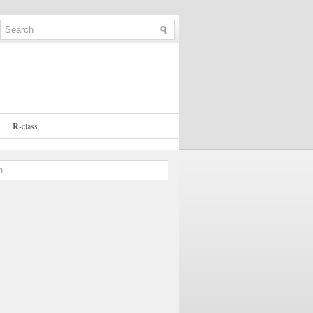
R
-
class