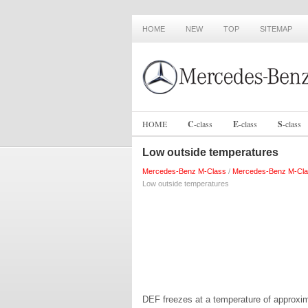
HOME
NEW
TOP
SITEMAP
HOME
C
-
class
E
-
class
S
-
class
Low outside temperatures
Mercedes-Benz M-Class
/
Mercedes-Benz M-Cla
Low outside temperatures
DEF freezes at a temperature of approxim