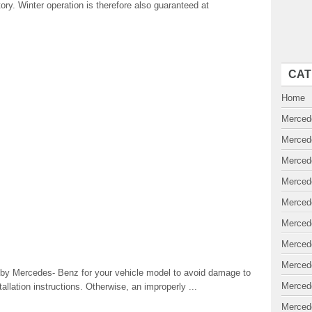
ory. Winter operation is therefore also guaranteed at
CAT
Home
Merced
Merced
Merced
Merced
Merced
Merced
Merced
Merced
y Mercedes- Benz for your vehicle model to avoid damage to
Merced
allation instructions. Otherwise, an improperly ...
Merced