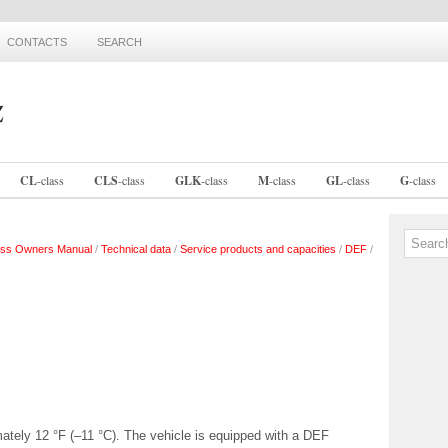
CONTACTS
SEARCH
CL
-
class
CLS
-
class
GLK
-
class
M
-
class
GL
-
class
G
-
class
ss Owners Manual
/
Technical data
/
Service products and capacities
/
DEF
/
ately 12 °F (–11 °C). The vehicle is equipped with a DEF