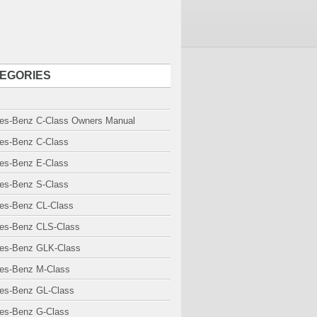
EGORIES
es-Benz C-Class Owners Manual
es-Benz C-Class
es-Benz E-Class
es-Benz S-Class
es-Benz CL-Class
es-Benz CLS-Class
es-Benz GLK-Class
es-Benz M-Class
es-Benz GL-Class
es-Benz G-Class