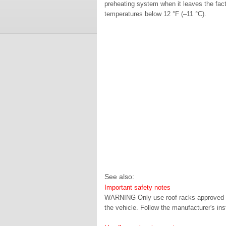
preheating system when it leaves the fact
temperatures below 12 °F (–11 °C).
See also:
Important safety notes
WARNING Only use roof racks approved b
the vehicle. Follow the manufacturer's inst