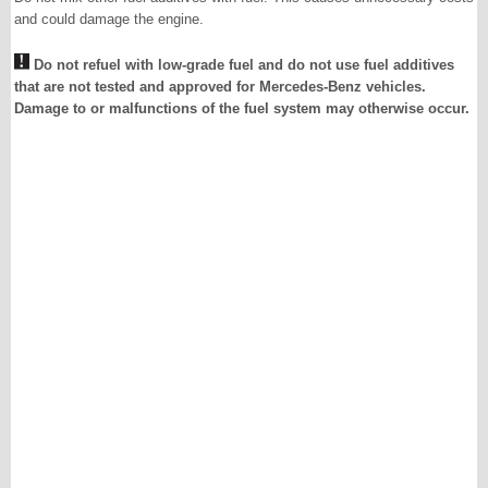
and could damage the engine.
Do not refuel with low-grade fuel and do not use fuel additives
that are not tested and approved for Mercedes-Benz vehicles.
Damage to or malfunctions of the fuel system may otherwise occur.