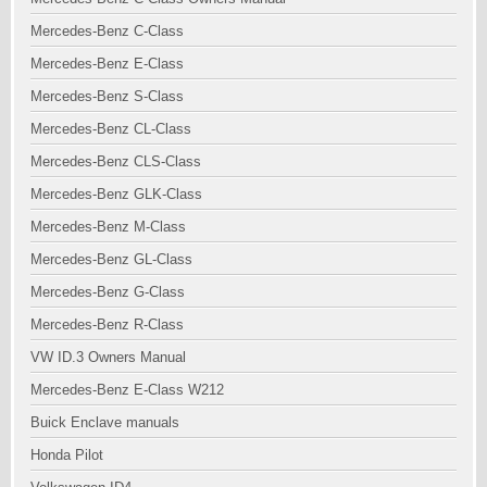
Mercedes-Benz C-Class
Mercedes-Benz E-Class
Mercedes-Benz S-Class
Mercedes-Benz CL-Class
Mercedes-Benz CLS-Class
Mercedes-Benz GLK-Class
Mercedes-Benz M-Class
Mercedes-Benz GL-Class
Mercedes-Benz G-Class
Mercedes-Benz R-Class
VW ID.3 Owners Manual
Mercedes-Benz E-Class W212
Buick Enclave manuals
Honda Pilot