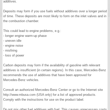
additives.
Deposits may form if you use fuels without additives over a longer period
of time. These deposits are most likely to form on the inlet valves and in
the combustion chamber.
This could lead to engine problems, e.g.:
- longer engine warm-up phase
- uneven idle
- engine noise
- misfiring
- loss of power
Carbon deposits may form if the availability of gasoline with relevant
additives is insufficient (in certain regions). In this case, Mercedes-Benz
recommends the use of additives that have been approved for
Mercedes-Benz vehicles.
Consult an authorized Mercedes-Benz Center or go to the Internet site
http://www.mbusa.com (USA only) for a list of approved products.
Comply with the instructions for use on the product label.
Do not mix other fuel additives with fuel. This causes unnecessary costs