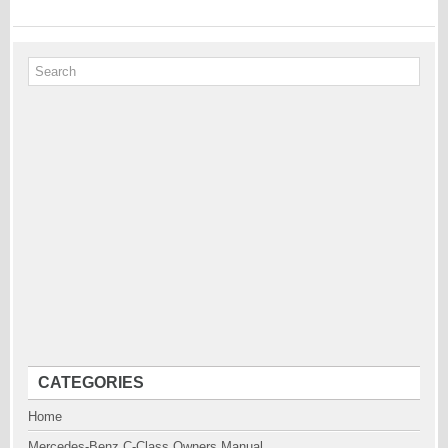
CATEGORIES
Home
Mercedes-Benz C-Class Owners Manual