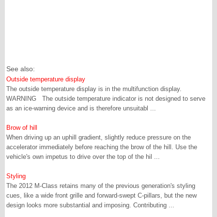
See also:
Outside temperature display
The outside temperature display is in the multifunction display.
WARNING The outside temperature indicator is not designed to serve
as an ice-warning device and is therefore unsuitabl ...
Brow of hill
When driving up an uphill gradient, slightly reduce pressure on the
accelerator immediately before reaching the brow of the hill. Use the
vehicle's own impetus to drive over the top of the hil ...
Styling
The 2012 M-Class retains many of the previous generation's styling
cues, like a wide front grille and forward-swept C-pillars, but the new
design looks more substantial and imposing. Contributing ...