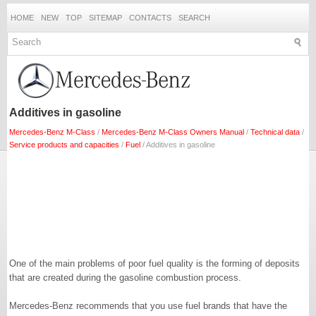
HOME
NEW
TOP
SITEMAP
CONTACTS
SEARCH
Additives in gasoline
Mercedes-Benz M-Class
/
Mercedes-Benz M-Class Owners Manual
/
Technical data
/
Service products and capacities
/
Fuel
/ Additives in gasoline
One of the main problems of poor fuel quality is the forming of deposits
that are created during the gasoline combustion process.
Mercedes-Benz recommends that you use fuel brands that have the