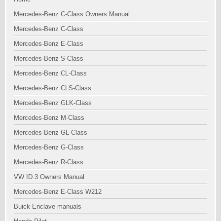
Mercedes-Benz C-Class Owners Manual
Mercedes-Benz C-Class
Mercedes-Benz E-Class
Mercedes-Benz S-Class
Mercedes-Benz CL-Class
Mercedes-Benz CLS-Class
Mercedes-Benz GLK-Class
Mercedes-Benz M-Class
Mercedes-Benz GL-Class
Mercedes-Benz G-Class
Mercedes-Benz R-Class
VW ID.3 Owners Manual
Mercedes-Benz E-Class W212
Buick Enclave manuals