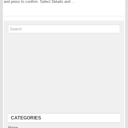
and press to confirm. Select Details and ...
CATEGORIES
Home