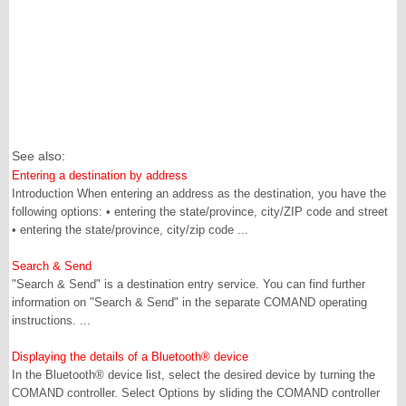
See also:
Entering a destination by address
Introduction When entering an address as the destination, you have the
following options: • entering the state/province, city/ZIP code and street
• entering the state/province, city/zip code ...
Search & Send
"Search & Send" is a destination entry service. You can find further
information on "Search & Send" in the separate COMAND operating
instructions. ...
Displaying the details of a Bluetooth® device
In the Bluetooth® device list, select the desired device by turning the
COMAND controller. Select Options by sliding the COMAND controller