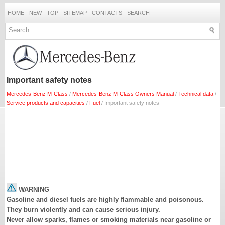
HOME
NEW
TOP
SITEMAP
CONTACTS
SEARCH
Important safety notes
Mercedes-Benz M-Class
/
Mercedes-Benz M-Class Owners Manual
/
Technical data
/
Service products and capacities
/
Fuel
/ Important safety notes
WARNING
Gasoline and diesel fuels are highly flammable and poisonous.
They burn violently and can cause serious injury.
Never allow sparks, flames or smoking materials near gasoline or