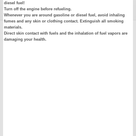
diesel fuel!
Turn off the engine before refueling.
Whenever you are around gasoline or diesel fuel, avoid inhaling
fumes and any skin or clothing contact. Extinguish all smoking
materials.
Direct skin contact with fuels and the inhalation of fuel vapors are
damaging your health.