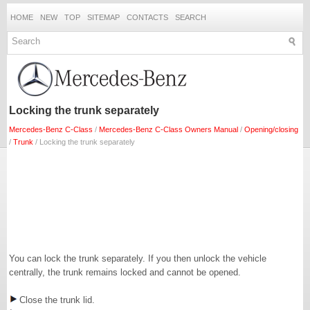
HOME
NEW
TOP
SITEMAP
CONTACTS
SEARCH
Locking the trunk separately
Mercedes-Benz C-Class
/
Mercedes-Benz C-Class Owners Manual
/
Opening/closing
/
Trunk
/ Locking the trunk separately
You can lock the trunk separately. If you then unlock the vehicle
centrally, the trunk remains locked and cannot be opened.
Close the trunk lid.