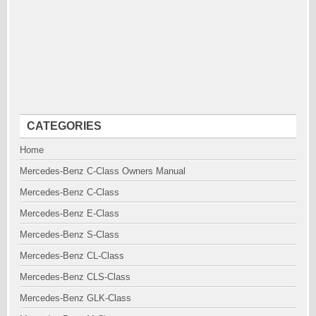
CATEGORIES
Home
Mercedes-Benz C-Class Owners Manual
Mercedes-Benz C-Class
Mercedes-Benz E-Class
Mercedes-Benz S-Class
Mercedes-Benz CL-Class
Mercedes-Benz CLS-Class
Mercedes-Benz GLK-Class