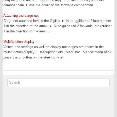
damage them. Close the cover of the stowage compartmen ...
Attaching the cargo net
Cargo net attached behind the C-pillar ► Insert guide rod 2 into retainer
1 in the direction of the arrow. ► Slide guide rod 2 forwards into retainer
1 in the direction of the arro ...
Multifunction display
Values and settings as well as display messages are shown in the
multifunction display. : Description field ; Menu bar To show menu bar 2:
press the or button on the steering whe ...