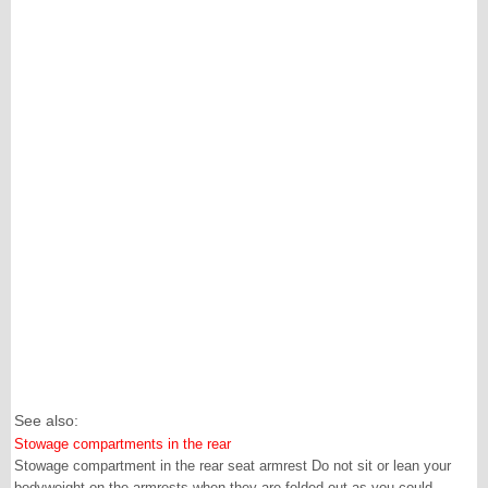
See also:
Stowage compartments in the rear
Stowage compartment in the rear seat armrest Do not sit or lean your
bodyweight on the armrests when they are folded out as you could