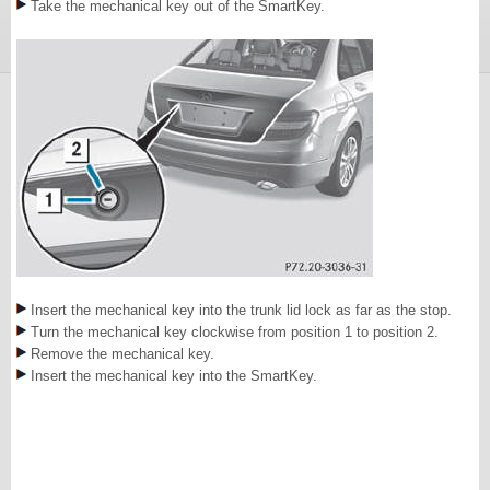
Take the mechanical key out of the SmartKey.
Insert the mechanical key into the trunk lid lock as far as the stop.
Turn the mechanical key clockwise from position 1 to position 2.
Remove the mechanical key.
Insert the mechanical key into the SmartKey.