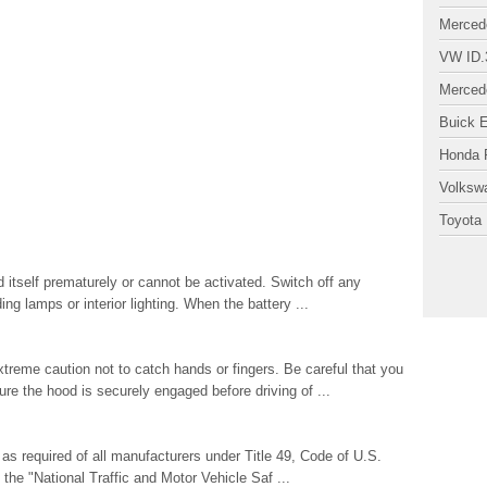
Merced
VW ID.
Merced
Buick 
Honda P
Volksw
Toyota 
 itself prematurely or cannot be activated. Switch off any
ng lamps or interior lighting. When the battery ...
eme caution not to catch hands or fingers. Be careful that you
e the hood is securely engaged before driving of ...
s required of all manufacturers under Title 49, Code of U.S.
the "National Traffic and Motor Vehicle Saf ...