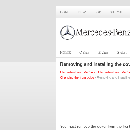
HOME
NEW
TOP
SITEMAP
HOME
C
-
class
E
-
class
S
-
class
Removing and installing the cov
Mercedes-Benz M-Class
/
Mercedes-Benz M-Cla
Changing the front bulbs
/ Removing and installing
You must remove the cover from the front