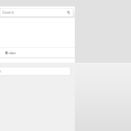
R
-
class