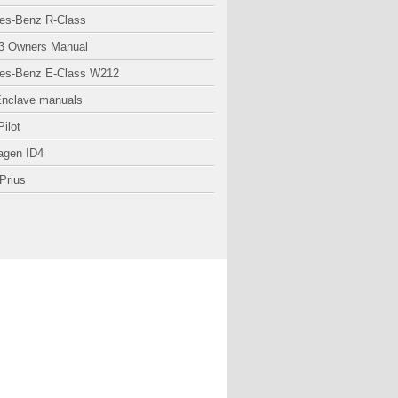
es-Benz R-Class
3 Owners Manual
es-Benz E-Class W212
Enclave manuals
ilot
agen ID4
Prius