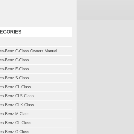
EGORIES
es-Benz C-Class Owners Manual
es-Benz C-Class
es-Benz E-Class
es-Benz S-Class
es-Benz CL-Class
es-Benz CLS-Class
es-Benz GLK-Class
es-Benz M-Class
es-Benz GL-Class
es-Benz G-Class