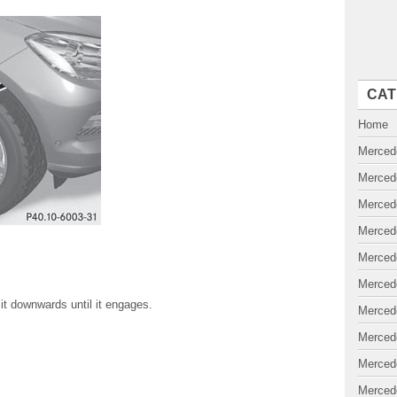
CAT
Home
Merced
Merced
Merced
Merced
Merced
Merced
e it downwards until it engages.
Merced
Merced
Merced
Merced