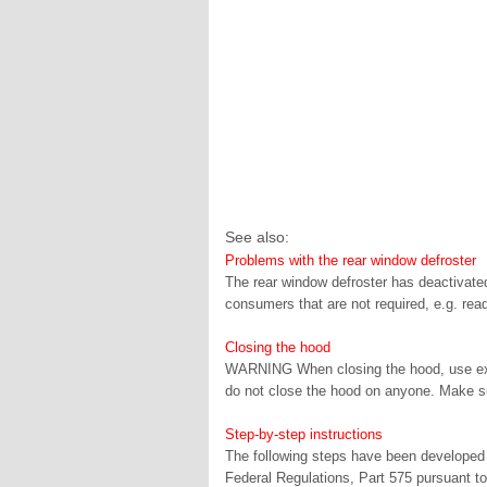
See also:
Problems with the rear window defroster
The rear window defroster has deactivated
consumers that are not required, e.g. readi
Closing the hood
WARNING When closing the hood, use extr
do not close the hood on anyone. Make sur
Step-by-step instructions
The following steps have been developed a
Federal Regulations, Part 575 pursuant to 