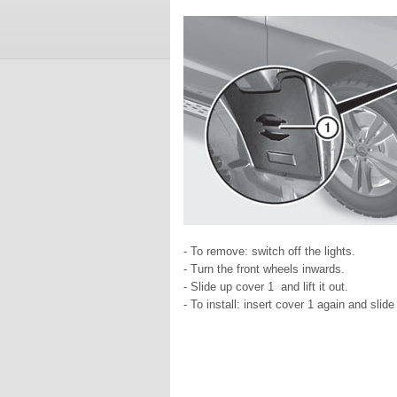
- To remove: switch off the lights.
- Turn the front wheels inwards.
- Slide up cover 1 and lift it out.
- To install: insert cover 1 again and slid