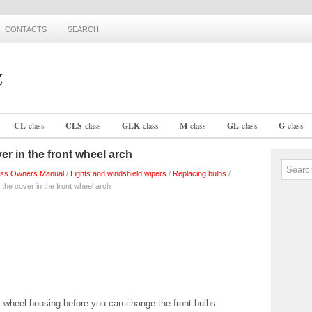
CONTACTS
SEARCH
CL
-
class
CLS
-
class
GLK
-
class
M
-
class
GL
-
class
G
-
class
er in the front wheel arch
ss Owners Manual
/
Lights and windshield wipers
/
Replacing bulbs
/
 the cover in the front wheel arch
 wheel housing before you can change the front bulbs.