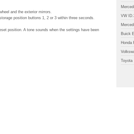
Merced
 wheel and the exterior mirrors.
VW ID.
orage position buttons 1, 2 or 3 within three seconds.
Merced
reset position. A tone sounds when the settings have been
Buick 
Honda P
Volksw
Toyota 