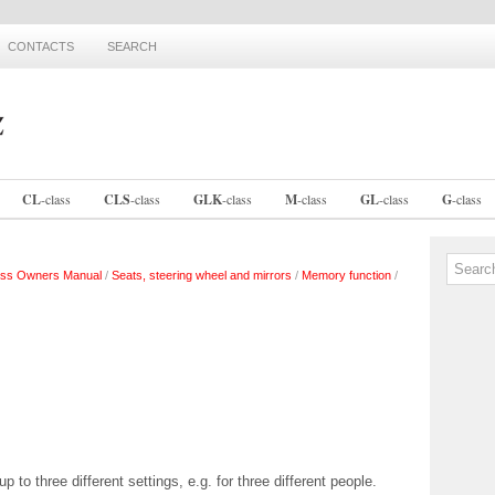
CONTACTS
SEARCH
CL
-
class
CLS
-
class
GLK
-
class
M
-
class
GL
-
class
G
-
class
ss Owners Manual
/
Seats, steering wheel and mirrors
/
Memory function
/
to three different settings, e.g. for three different people.