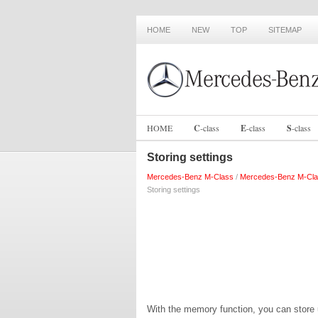
HOME
NEW
TOP
SITEMAP
HOME
C
-
class
E
-
class
S
-
class
Storing settings
Mercedes-Benz M-Class
/
Mercedes-Benz M-Cla
Storing settings
With the memory function, you can store up 