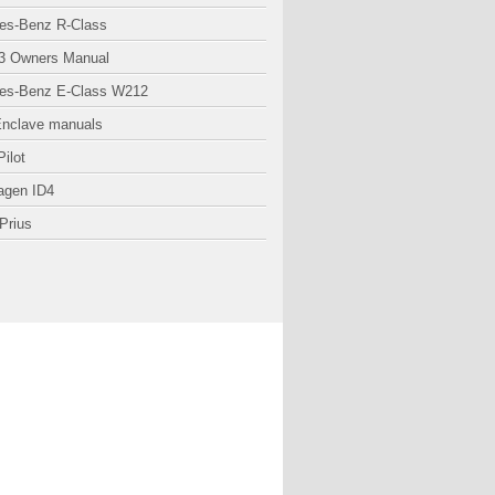
es-Benz R-Class
3 Owners Manual
es-Benz E-Class W212
Enclave manuals
ilot
agen ID4
Prius