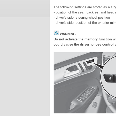
The following settings are stored as a si
- position of the seat, backrest and head r
- driver's side: steering wheel position
- driver's side: position of the exterior mi
WARNING
Do not activate the memory function wh
could cause the driver to lose control o