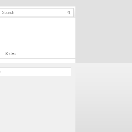
R
-
class