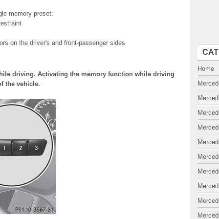
ngle memory preset:
estraint
rrors on the driver's and front-passenger sides
CAT
Home
ile driving. Activating the memory function while driving
Merced
f the vehicle.
Merced
Merced
Merced
Merced
Merced
Merced
Merced
Merced
Merced