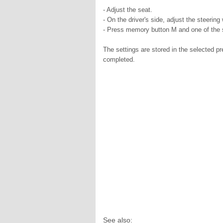
- Adjust the seat.
- On the driver's side, adjust the steering
- Press memory button M and one of the st
The settings are stored in the selected p
completed.
See also: