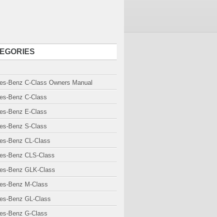
EGORIES
es-Benz C-Class Owners Manual
es-Benz C-Class
es-Benz E-Class
es-Benz S-Class
es-Benz CL-Class
es-Benz CLS-Class
es-Benz GLK-Class
es-Benz M-Class
es-Benz GL-Class
es-Benz G-Class