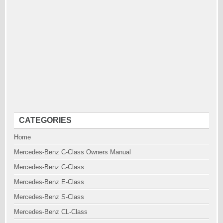
CATEGORIES
Home
Mercedes-Benz C-Class Owners Manual
Mercedes-Benz C-Class
Mercedes-Benz E-Class
Mercedes-Benz S-Class
Mercedes-Benz CL-Class