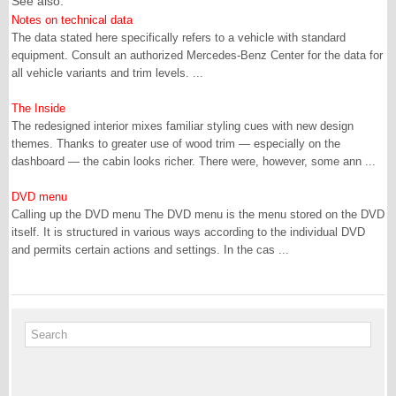
See also:
Notes on technical data
The data stated here specifically refers to a vehicle with standard
equipment. Consult an authorized Mercedes-Benz Center for the data for
all vehicle variants and trim levels. ...
The Inside
The redesigned interior mixes familiar styling cues with new design
themes. Thanks to greater use of wood trim — especially on the
dashboard — the cabin looks richer. There were, however, some ann ...
DVD menu
Calling up the DVD menu The DVD menu is the menu stored on the DVD
itself. It is structured in various ways according to the individual DVD
and permits certain actions and settings. In the cas ...