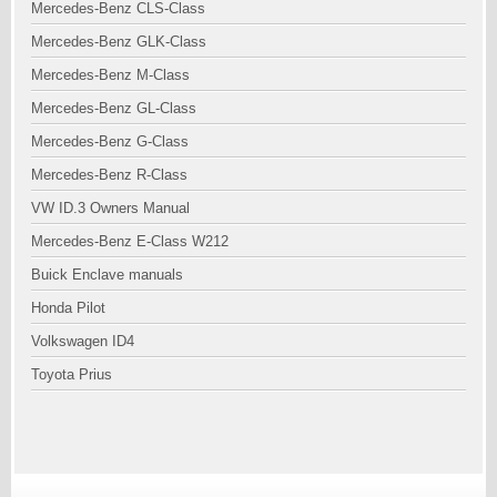
Mercedes-Benz CLS-Class
Mercedes-Benz GLK-Class
Mercedes-Benz M-Class
Mercedes-Benz GL-Class
Mercedes-Benz G-Class
Mercedes-Benz R-Class
VW ID.3 Owners Manual
Mercedes-Benz E-Class W212
Buick Enclave manuals
Honda Pilot
Volkswagen ID4
Toyota Prius