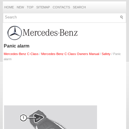
HOME
NEW
TOP
SITEMAP
CONTACTS
SEARCH
Panic alarm
Mercedes-Benz C-Class
/
Mercedes-Benz C-Class Owners Manual
/
Safety
/ Panic
alarm