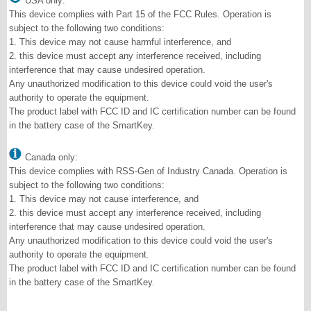
USA only:
This device complies with Part 15 of the FCC Rules. Operation is
subject to the following two conditions:
1. This device may not cause harmful interference, and
2. this device must accept any interference received, including
interference that may cause undesired operation.
Any unauthorized modification to this device could void the user's
authority to operate the equipment.
The product label with FCC ID and IC certification number can be found
in the battery case of the SmartKey.
Canada only:
This device complies with RSS-Gen of Industry Canada. Operation is
subject to the following two conditions:
1. This device may not cause interference, and
2. this device must accept any interference received, including
interference that may cause undesired operation.
Any unauthorized modification to this device could void the user's
authority to operate the equipment.
The product label with FCC ID and IC certification number can be found
in the battery case of the SmartKey.