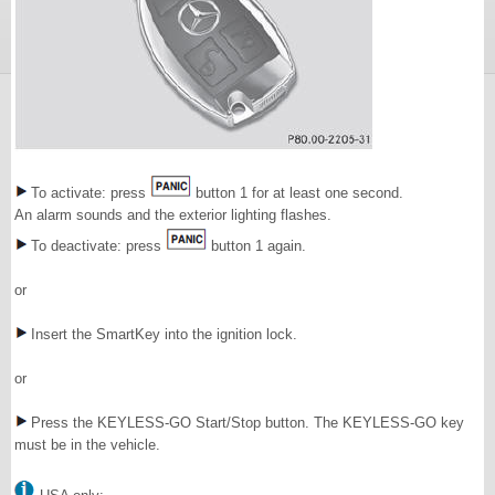
To activate: press
button 1 for at least one second.
An alarm sounds and the exterior lighting flashes.
To deactivate: press
button 1 again.
or
Insert the SmartKey into the ignition lock.
or
Press the KEYLESS-GO Start/Stop button. The KEYLESS-GO key
must be in the vehicle.