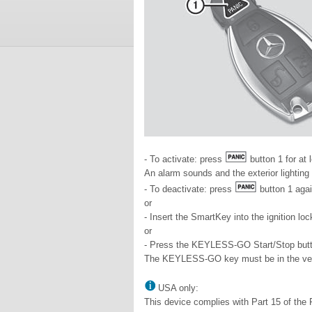
- To activate: press
button 1 for at
An alarm sounds and the exterior lighting
- To deactivate: press
button 1 agai
or
- Insert the SmartKey into the ignition loc
or
- Press the KEYLESS-GO Start/Stop butt
The KEYLESS-GO key must be in the veh
USA only:
This device complies with Part 15 of the 