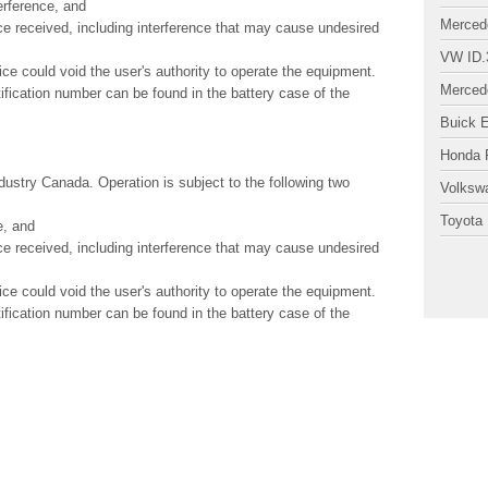
erference, and
Merced
ce received, including interference that may cause undesired
VW ID.
ice could void the user's authority to operate the equipment.
Merced
ification number can be found in the battery case of the
Buick 
Honda P
ustry Canada. Operation is subject to the following two
Volksw
Toyota 
e, and
ce received, including interference that may cause undesired
ice could void the user's authority to operate the equipment.
ification number can be found in the battery case of the