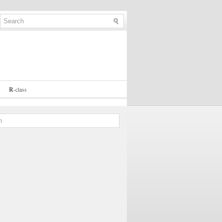
R
-
class