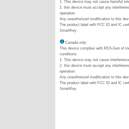
1. This device may not cause harmful int
2. this device must accept any interferen
operation.
Any unauthorized modification to this dev
The product label with FCC ID and IC cert
SmartKey.
Canada only:
This device complies with RSS-Gen of Ind
conditions:
1. This device may not cause interferenc
2. this device must accept any interferen
operation.
Any unauthorized modification to this dev
The product label with FCC ID and IC cert
SmartKey.