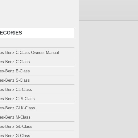
EGORIES
es-Benz C-Class Owners Manual
es-Benz C-Class
es-Benz E-Class
es-Benz S-Class
es-Benz CL-Class
es-Benz CLS-Class
es-Benz GLK-Class
es-Benz M-Class
es-Benz GL-Class
es-Benz G-Class