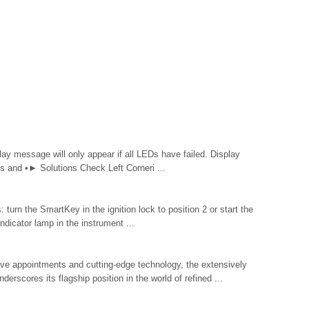
y message will only appear if all LEDs have failed. Display
and •► Solutions Check Left Corneri ...
urn the SmartKey in the ignition lock to position 2 or start the
ndicator lamp in the instrument ...
ive appointments and cutting-edge technology, the extensively
scores its flagship position in the world of refined ...