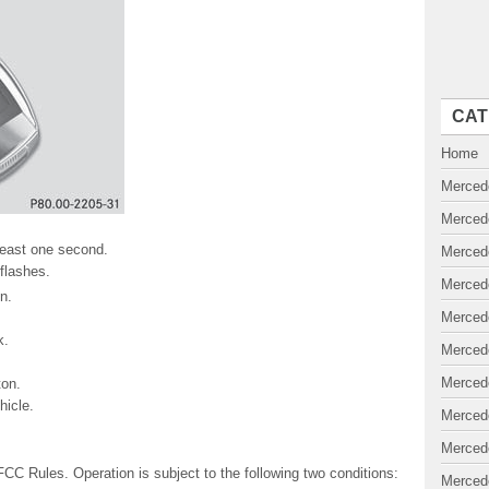
CAT
Home
Merced
Merced
 least one second.
Merced
 flashes.
Merced
n.
Merced
k.
Merced
Merced
on.
icle.
Merced
Merced
FCC Rules. Operation is subject to the following two conditions:
Merced