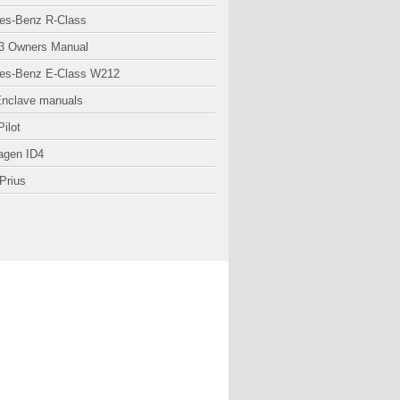
es-Benz R-Class
3 Owners Manual
es-Benz E-Class W212
Enclave manuals
ilot
agen ID4
Prius