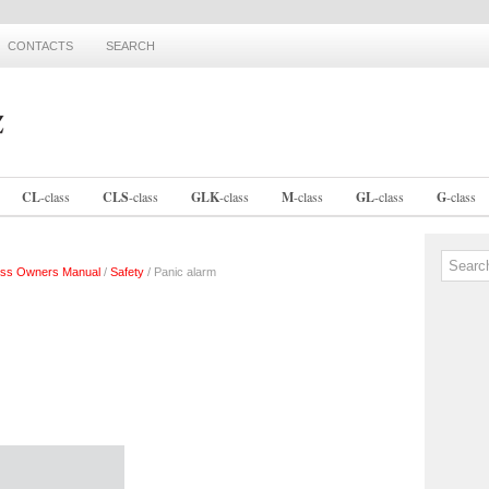
CONTACTS
SEARCH
CL
-
class
CLS
-
class
GLK
-
class
M
-
class
GL
-
class
G
-
class
ss Owners Manual
/
Safety
/ Panic alarm