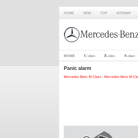
HOME
NEW
TOP
SITEMAP
HOME
C
-
class
E
-
class
S
-
class
Panic alarm
Mercedes-Benz M-Class
/
Mercedes-Benz M-Cla