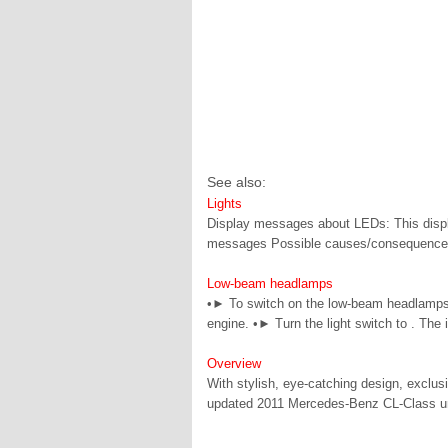
See also:
Lights
Display messages about LEDs: This displa
messages Possible causes/consequences 
Low-beam headlamps
•► To switch on the low-beam headlamps: t
engine. •► Turn the light switch to . The i
Overview
With stylish, eye-catching design, exclus
updated 2011 Mercedes-Benz CL-Class under